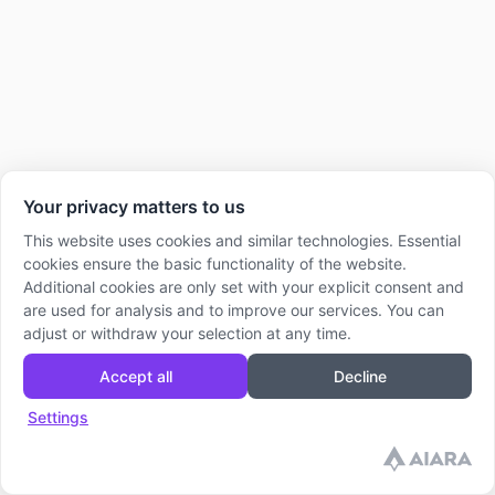
Your privacy matters to us
This website uses cookies and similar technologies. Essential
cookies ensure the basic functionality of the website.
Additional cookies are only set with your explicit consent and
are used for analysis and to improve our services. You can
adjust or withdraw your selection at any time.
Accept all
Decline
Settings