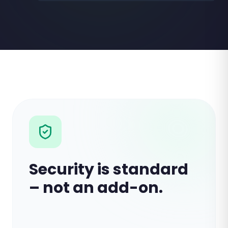
Security is standard
– not an add-on.