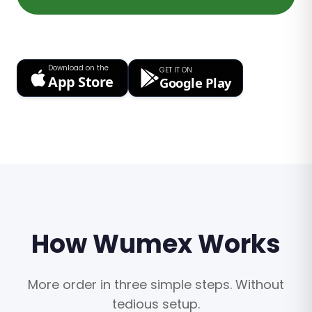
Download on the
GET IT ON
App Store
Google Play
How Wumex Works
More order in three simple steps. Without
tedious setup.