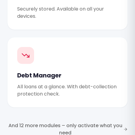
Securely stored. Available on all your
devices.
Debt Manager
All loans at a glance. With debt-collection
protection check.
And 12 more modules – only activate what you
need