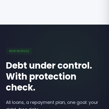
NEW MODULE
Debt under control.
With protection
check.
All loans, a repayment plan, one goal: your