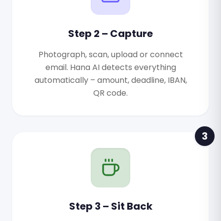
Step 2 – Capture
Photograph, scan, upload or connect
email. Hana AI detects everything
automatically – amount, deadline, IBAN,
QR code.
3
Step 3 – Sit Back