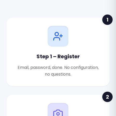
1
Step 1 – Register
Email, password, done. No configuration,
no questions.
2