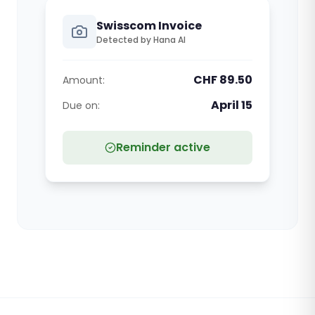
Swisscom Invoice
Detected by Hana AI
CHF 89.50
Amount:
April 15
Due on:
Reminder active