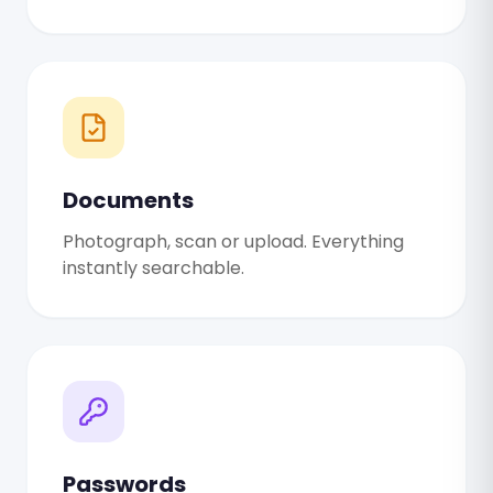
Documents
Photograph, scan or upload. Everything
instantly searchable.
Passwords