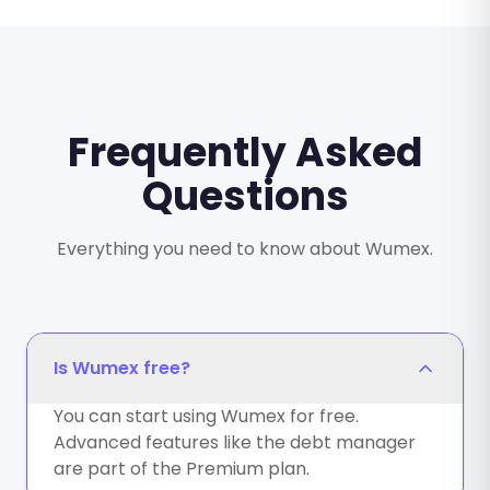
Frequently Asked
Questions
Everything you need to know about Wumex.
Is Wumex free?
You can start using Wumex for free.
Advanced features like the debt manager
are part of the Premium plan.