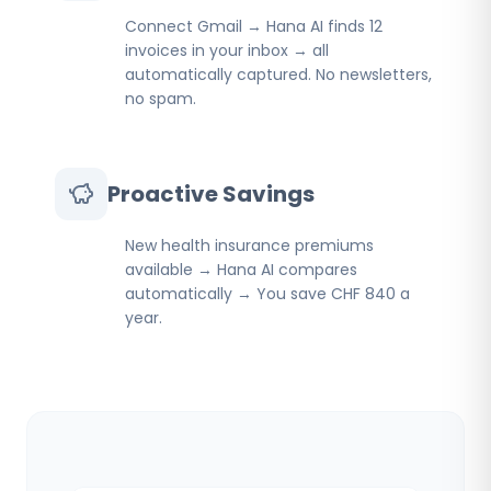
Connect Gmail → Hana AI finds 12
invoices in your inbox → all
automatically captured. No newsletters,
no spam.
Proactive Savings
New health insurance premiums
available → Hana AI compares
automatically → You save CHF 840 a
year.