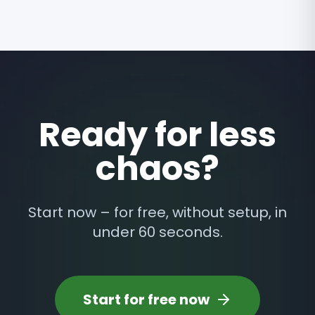
Ready for less
chaos?
Start now – for free, without setup, in
under 60 seconds.
Start for free now