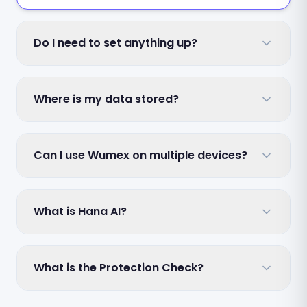
Do I need to set anything up?
Where is my data stored?
Can I use Wumex on multiple devices?
What is Hana AI?
What is the Protection Check?