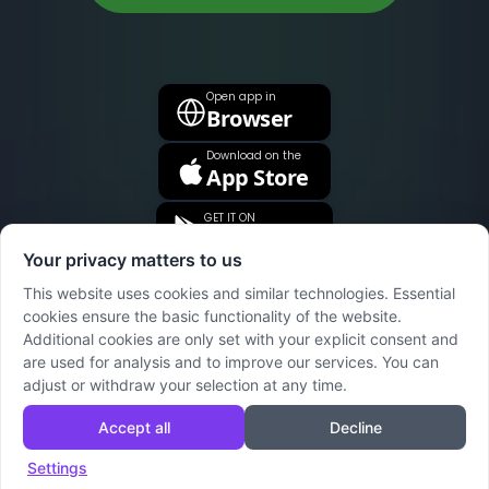
Open app in
Browser
Download on the
App Store
GET IT ON
Google Play
Your privacy matters to us
This website uses cookies and similar technologies. Essential
cookies ensure the basic functionality of the website.
Additional cookies are only set with your explicit consent and
are used for analysis and to improve our services. You can
adjust or withdraw your selection at any time.
Accept all
Decline
Wumex
Support
Imprint
Privacy Policy
Terms
Settings
© 2024 Wumex. Made for Families.