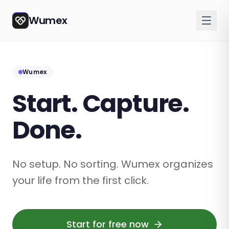
Wumex
Wumex
Start. Capture.
Done.
No setup. No sorting. Wumex organizes
your life from the first click.
Start for free now