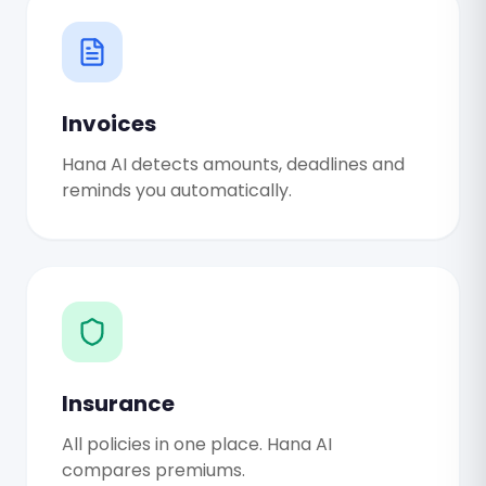
Invoices
Hana AI detects amounts, deadlines and
reminds you automatically.
Insurance
All policies in one place. Hana AI
compares premiums.