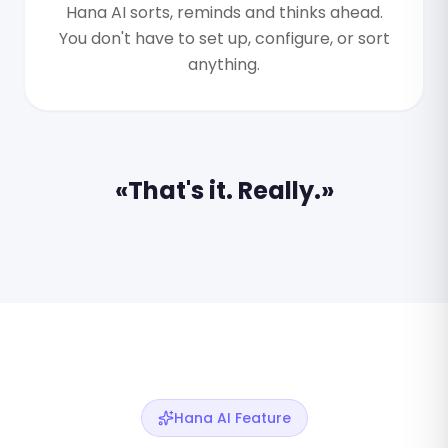
Hana AI sorts, reminds and thinks ahead.
You don't have to set up, configure, or sort
anything.
«That's it. Really.»
Hana AI Feature