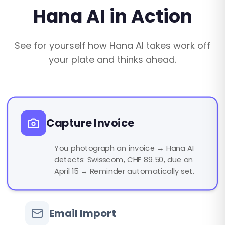
Hana AI in Action
See for yourself how Hana AI takes work off
your plate and thinks ahead.
Capture Invoice
You photograph an invoice → Hana AI
detects: Swisscom, CHF 89.50, due on
April 15 → Reminder automatically set.
Email Import