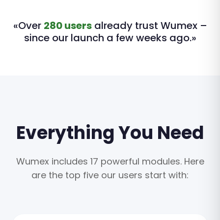
«Over
280 users
already trust Wumex –
since our launch a few weeks ago.»
Everything You Need
Wumex includes 17 powerful modules. Here
are the top five our users start with: