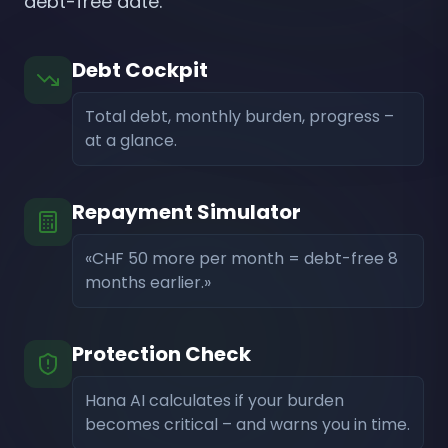
debt-free date.
Debt Cockpit
Total debt, monthly burden, progress –
at a glance.
Repayment Simulator
«CHF 50 more per month = debt-free 8
months earlier.»
Protection Check
Hana AI calculates if your burden
becomes critical – and warns you in time.