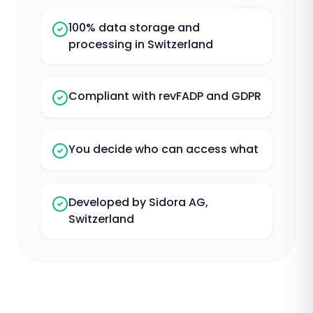
100% data storage and
processing in Switzerland
Compliant with revFADP and GDPR
You decide who can access what
Developed by Sidora AG,
Switzerland