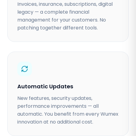
Invoices, insurance, subscriptions, digital
legacy — a complete financial
management for your customers. No
patching together different tools.
Automatic Updates
New features, security updates,
performance improvements — all
automatic. You benefit from every Wumex
innovation at no additional cost.