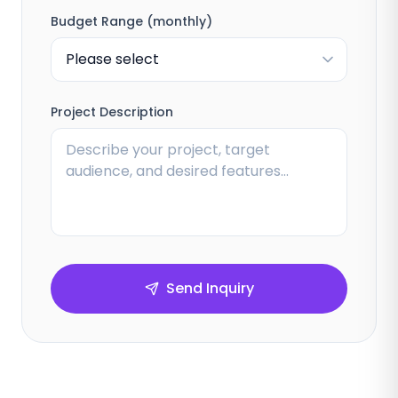
Budget Range (monthly)
Project Description
Send Inquiry