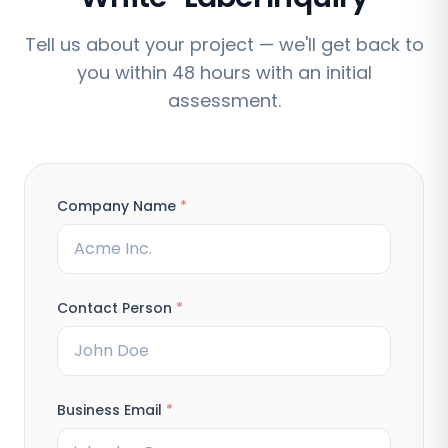
Tell us about your project — we'll get back to
you within 48 hours with an initial
assessment.
Company Name
*
Contact Person
*
Business Email
*