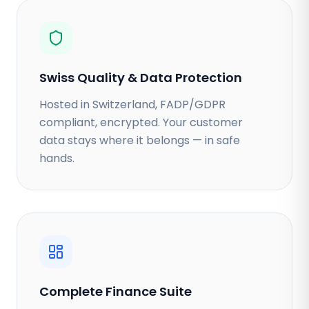
Swiss Quality & Data Protection
Hosted in Switzerland, FADP/GDPR
compliant, encrypted. Your customer
data stays where it belongs — in safe
hands.
Complete Finance Suite