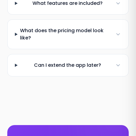
What features are included?
What does the pricing model look
like?
Can I extend the app later?