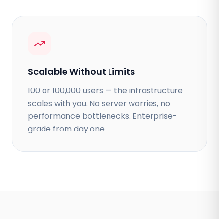
Scalable Without Limits
100 or 100,000 users — the infrastructure
scales with you. No server worries, no
performance bottlenecks. Enterprise-
grade from day one.