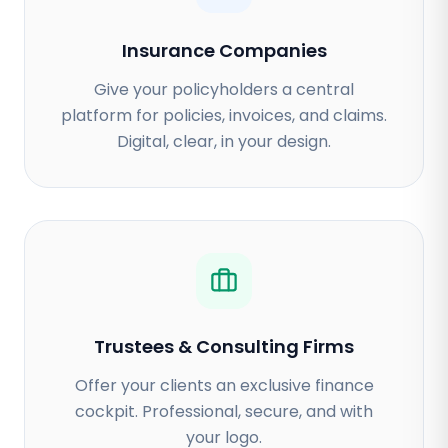
Insurance Companies
Give your policyholders a central
platform for policies, invoices, and claims.
Digital, clear, in your design.
Trustees & Consulting Firms
Offer your clients an exclusive finance
cockpit. Professional, secure, and with
your logo.