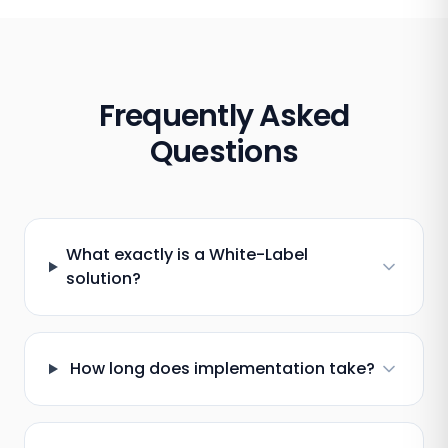
Frequently Asked
Questions
What exactly is a White-Label
solution?
How long does implementation take?