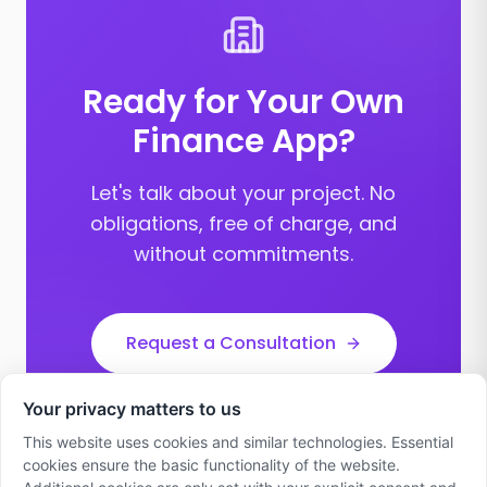
Ready for Your Own
Finance App?
Let's talk about your project. No
obligations, free of charge, and
without commitments.
Request a Consultation
Your privacy matters to us
This website uses cookies and similar technologies. Essential
cookies ensure the basic functionality of the website.