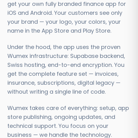
get your own fully branded finance app for
iOS and Android. Your customers see only
your brand — your logo, your colors, your
name in the App Store and Play Store.
Under the hood, the app uses the proven
Wumex infrastructure: Supabase backend,
Swiss hosting, end-to-end encryption. You
get the complete feature set — invoices,
insurance, subscriptions, digital legacy —
without writing a single line of code.
Wumex takes care of everything: setup, app
store publishing, ongoing updates, and
technical support. You focus on your
business — we handle the technology.