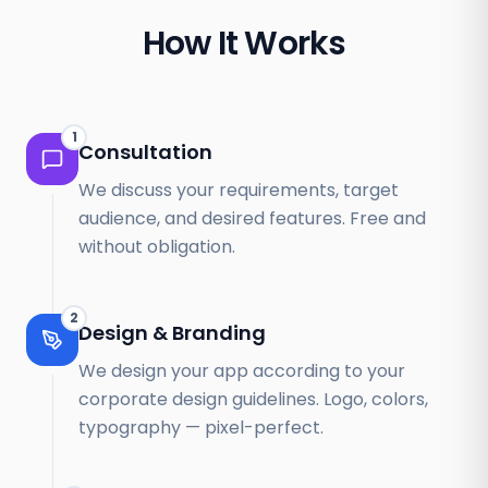
How It Works
1
Consultation
We discuss your requirements, target
audience, and desired features. Free and
without obligation.
2
Design & Branding
We design your app according to your
corporate design guidelines. Logo, colors,
typography — pixel-perfect.