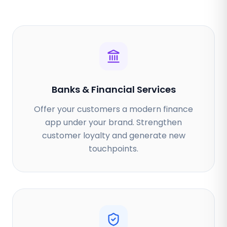
Banks & Financial Services
Offer your customers a modern finance
app under your brand. Strengthen
customer loyalty and generate new
touchpoints.