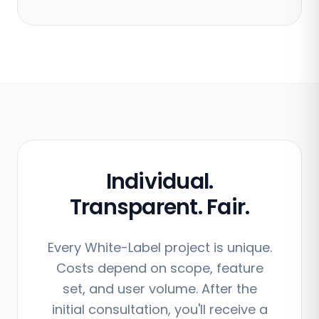
Individual.
Transparent. Fair.
Every White-Label project is unique.
Costs depend on scope, feature
set, and user volume. After the
initial consultation, you'll receive a