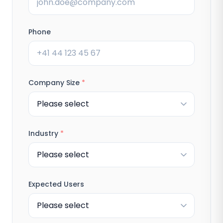
Phone
Company Size
*
Industry
*
Expected Users