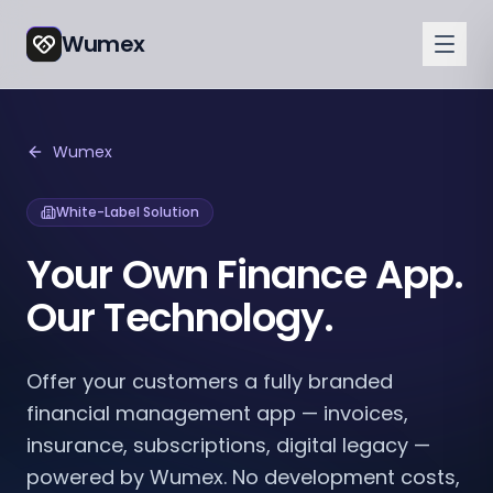
Wumex
Wumex
White-Label Solution
Your Own Finance App.
Our Technology.
Offer your customers a fully branded
financial management app — invoices,
insurance, subscriptions, digital legacy —
powered by Wumex. No development costs,