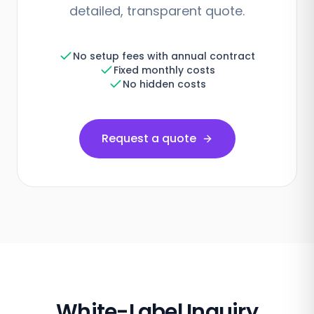
detailed, transparent quote.
No setup fees with annual contract
Fixed monthly costs
No hidden costs
Request a quote
White-Label Inquiry