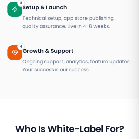
3
Setup & Launch
Technical setup, app store publishing,
quality assurance. Live in 4-8 weeks.
4
Growth & Support
Ongoing support, analytics, feature updates.
Your success is our success.
Who Is White-Label For?