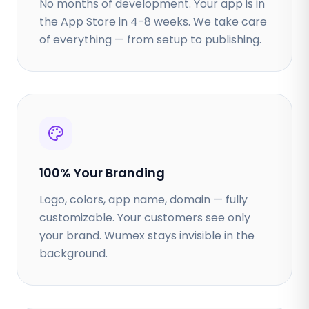
No months of development. Your app is in
the App Store in 4-8 weeks. We take care
of everything — from setup to publishing.
100% Your Branding
Logo, colors, app name, domain — fully
customizable. Your customers see only
your brand. Wumex stays invisible in the
background.