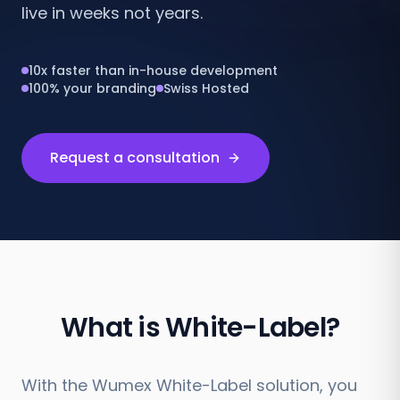
live in weeks not years.
10x faster than in-house development
100% your branding
Swiss Hosted
Request a consultation
What is White-Label?
With the Wumex White-Label solution, you