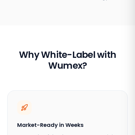
Why White-Label with
Wumex?
Market-Ready in Weeks