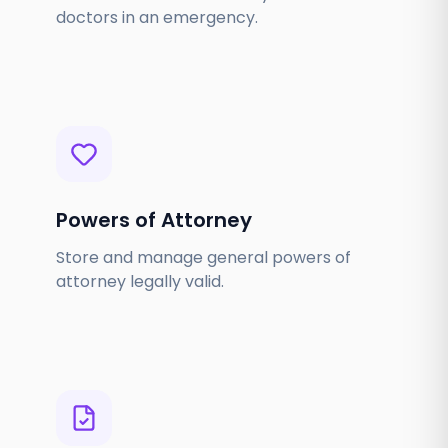
doctors in an emergency.
Powers of Attorney
Store and manage general powers of
attorney legally valid.