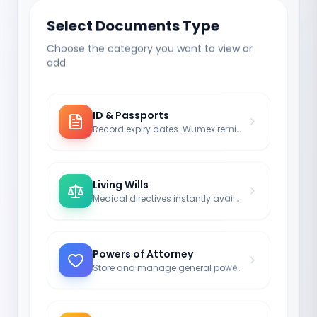
Select Documents Type
Choose the category you want to view or
add.
ID & Passports
Record expiry dates. Wumex reminds you to renew.
Living Wills
Medical directives instantly available for doctors in an emergency.
Powers of Attorney
Store and manage general powers of attorney legally valid.