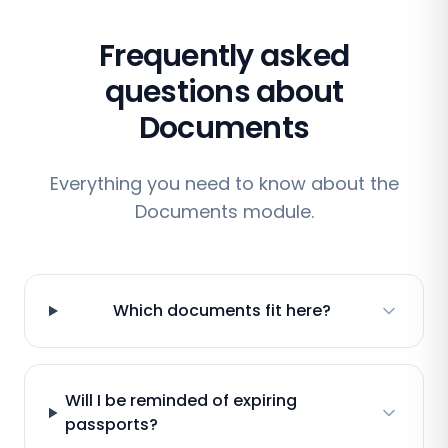
Frequently asked
questions about
Documents
Everything you need to know about the
Documents module.
Which documents fit here?
Will I be reminded of expiring
passports?