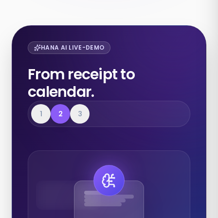
HANA AI LIVE-DEMO
From receipt to
calendar.
1
2
3