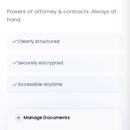
Powers of attorney & contracts. Always at
hand.
Clearly structured
Securely encrypted
Accessible anytime
Manage Documents