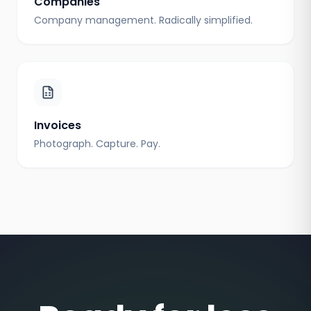
Companies
Company management. Radically simplified.
Invoices
Photograph. Capture. Pay.