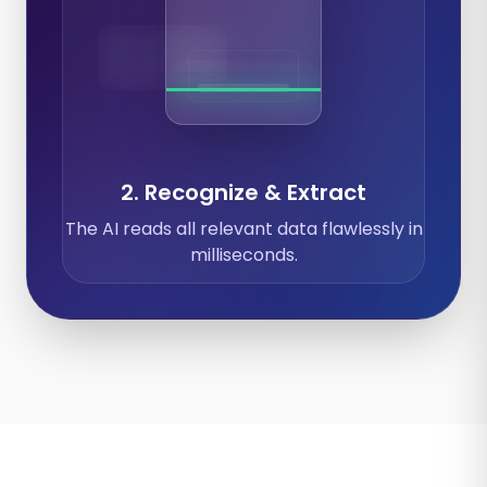
Expenses
Calendar
Documents
2. Recognize & Extract
The AI reads all relevant data flawlessly in
milliseconds.