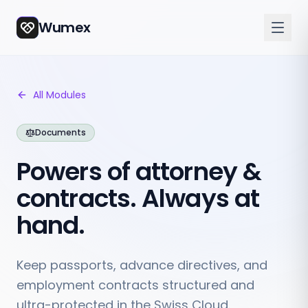
Wumex
All Modules
Documents
Powers of attorney &
contracts. Always at
hand.
Keep passports, advance directives, and
employment contracts structured and
ultra-protected in the Swiss Cloud.