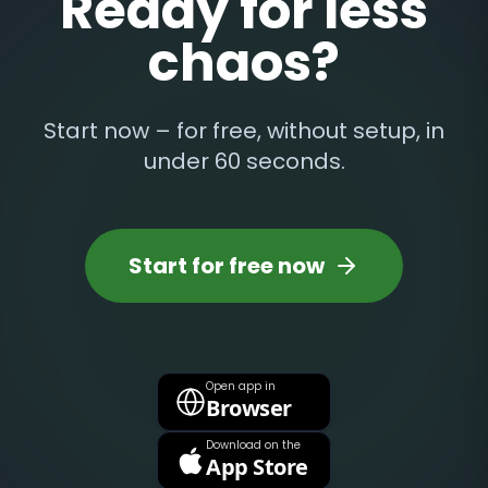
Ready for less
chaos?
Start now – for free, without setup, in
under 60 seconds.
Start for free now
Open app in
Browser
Download on the
App Store