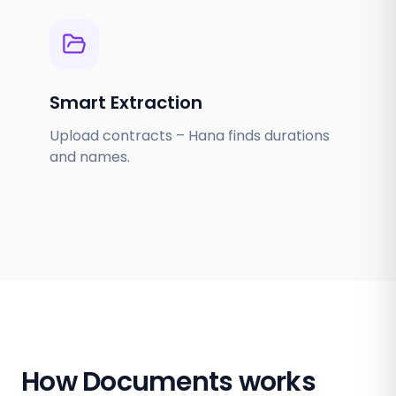
Smart Extraction
Upload contracts – Hana finds durations
and names.
How Documents works