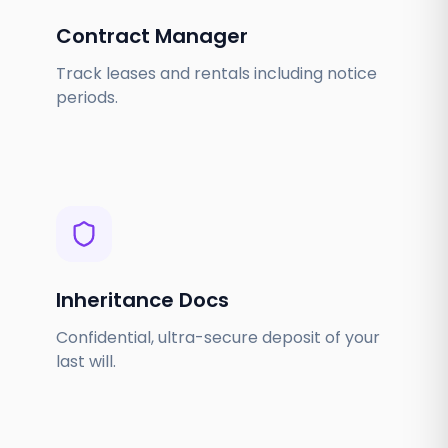
Contract Manager
Track leases and rentals including notice
periods.
Inheritance Docs
Confidential, ultra-secure deposit of your
last will.