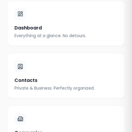
Dashboard
Everything at a glance. No detours.
Contacts
Private & Business. Perfectly organized.