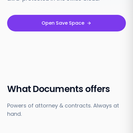
Open Save Space
What Documents offers
Powers of attorney & contracts. Always at
hand.