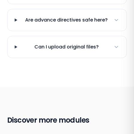
Are advance directives safe here?
Can I upload original files?
Discover more modules