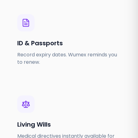
ID & Passports
Record expiry dates. Wumex reminds you
to renew.
Living Wills
Medical directives instantly available for