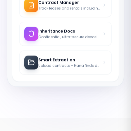
Contract Manager
Track leases and rentals including notice periods.
Inheritance Docs
Confidential, ultra-secure deposit of your last will.
Smart Extraction
Upload contracts – Hana finds durations and names.