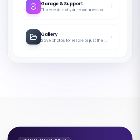
Garage & Support
The number of your mechanic or tow truck for emergencies.
Gallery
Save photos for resale or just the joy of the asset.