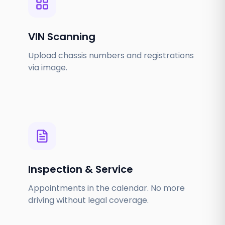
VIN Scanning
Upload chassis numbers and registrations
via image.
Inspection & Service
Appointments in the calendar. No more
driving without legal coverage.