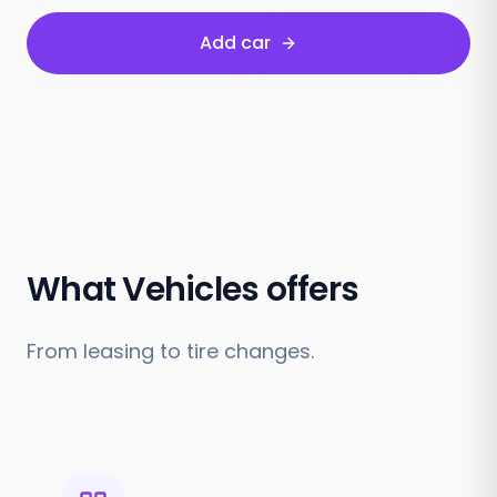
Add car
What Vehicles offers
From leasing to tire changes.