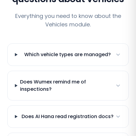
Everything you need to know about the
Vehicles module.
Which vehicle types are managed?
Does Wumex remind me of
inspections?
Does AI Hana read registration docs?