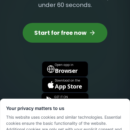
under 60 seconds.
Start for free now
Open app in
Browser
Download on the
App Store
GET IT ON
Google Play
Your privacy matters to us
This website uses cookies and similar technologies. Essential
cookies ensure the basic functionality of the website.
Additional cookies are only set with your explicit consent and