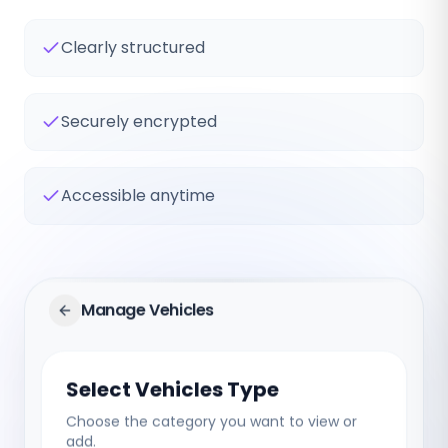
Clearly structured
Securely encrypted
Accessible anytime
Manage Vehicles
Select Vehicles Type
Choose the category you want to view or
add.