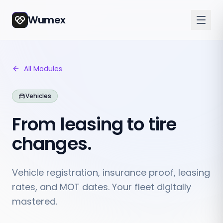
Wumex
All Modules
Vehicles
From leasing to tire
changes.
Vehicle registration, insurance proof, leasing
rates, and MOT dates. Your fleet digitally
mastered.