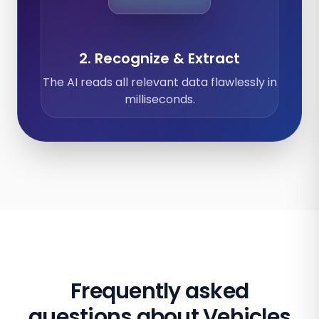
2. Recognize & Extract
The AI reads all relevant data flawlessly in
milliseconds.
Frequently asked
questions about Vehicles