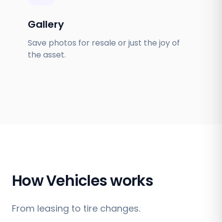
Gallery
Save photos for resale or just the joy of
the asset.
How Vehicles works
From leasing to tire changes.