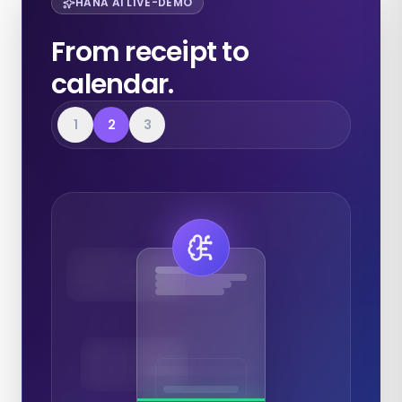
HANA AI LIVE-DEMO
From receipt to
calendar.
1
2
3
Expenses
Calendar
Documents