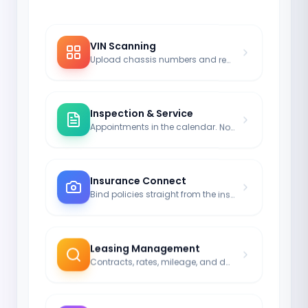
VIN Scanning
Upload chassis numbers and registrations via image.
Inspection & Service
Appointments in the calendar. No more driving without legal coverage.
Insurance Connect
Bind policies straight from the insurance module to the car.
Leasing Management
Contracts, rates, mileage, and durations neatly noted.