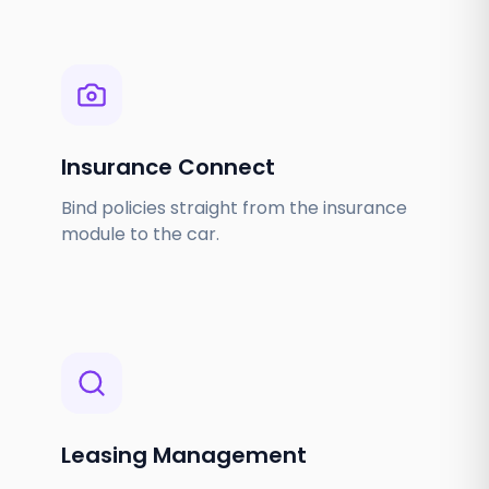
Insurance Connect
Bind policies straight from the insurance
module to the car.
Leasing Management