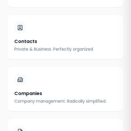
Contacts
Private & Business. Perfectly organized.
Companies
Company management. Radically simplified.