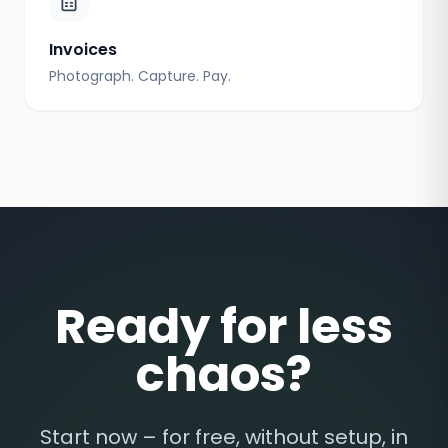
Invoices
Photograph. Capture. Pay.
Ready for less
chaos?
Start now – for free, without setup, in