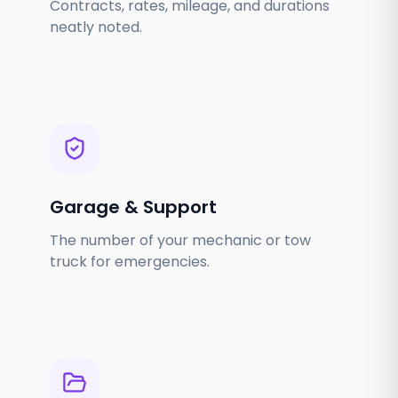
Contracts, rates, mileage, and durations
neatly noted.
Garage & Support
The number of your mechanic or tow
truck for emergencies.