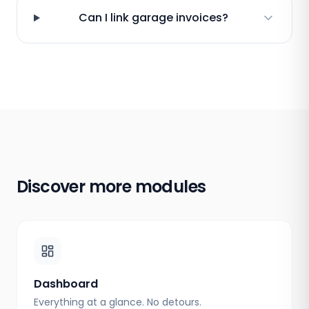
Can I link garage invoices?
Discover more modules
Dashboard
Everything at a glance. No detours.