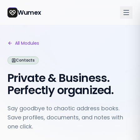
Wumex
All Modules
Contacts
Private & Business.
Perfectly organized.
Say goodbye to chaotic address books.
Save profiles, documents, and notes with
one click.