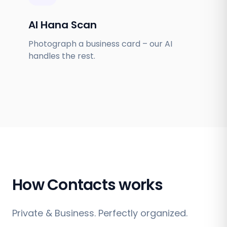
AI Hana Scan
Photograph a business card – our AI
handles the rest.
How Contacts works
Private & Business. Perfectly organized.