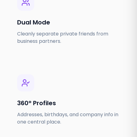
Dual Mode
Cleanly separate private friends from
business partners.
360° Profiles
Addresses, birthdays, and company info in
one central place.