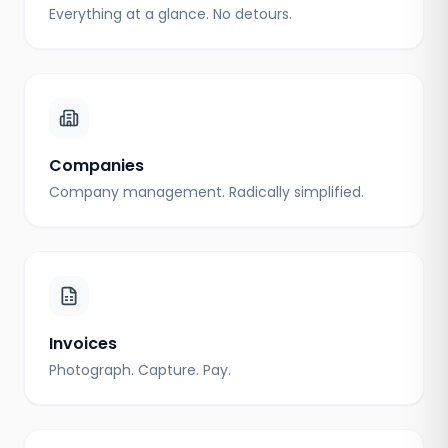
Everything at a glance. No detours.
Companies
Company management. Radically simplified.
Invoices
Photograph. Capture. Pay.