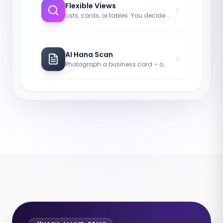
Flexible Views
Lists, cards, or tables. You decide how you work.
AI Hana Scan
Photograph a business card – our AI handles the rest.