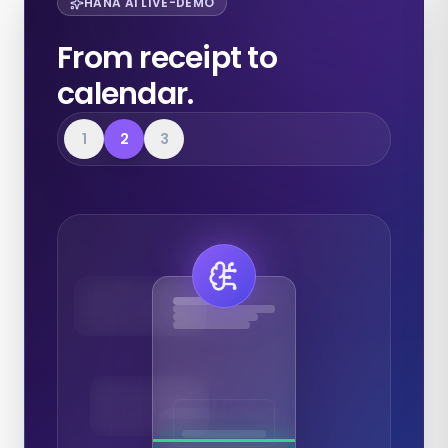
HANA AI LIVE-DEMO
From receipt to
calendar.
1
2
3
Expenses
Calendar
Documents