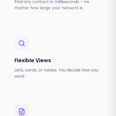
Find any contact in milliseconds – no
matter how large your network is.
Flexible Views
Lists, cards, or tables. You decide how you
work.