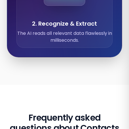
2. Recognize & Extract
The AI reads all relevant data flawlessly in
milliseconds.
Frequently asked
questions about Contacts