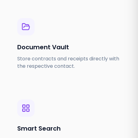
Document Vault
Store contracts and receipts directly with
the respective contact.
Smart Search