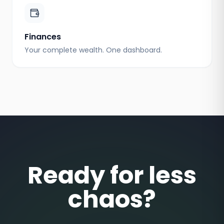
Finances
Your complete wealth. One dashboard.
Ready for less
chaos?