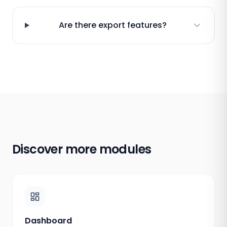
Are there export features?
Discover more modules
Dashboard