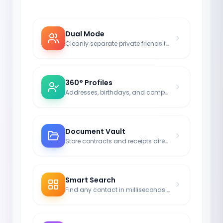
Dual Mode
Cleanly separate private friends from business partners.
360° Profiles
Addresses, birthdays, and company info in one central place.
Document Vault
Store contracts and receipts directly with the respective contact.
Smart Search
Find any contact in milliseconds – no matter how large your network is.