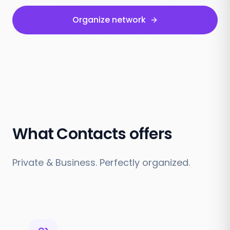
Organize network
What Contacts offers
Private & Business. Perfectly organized.