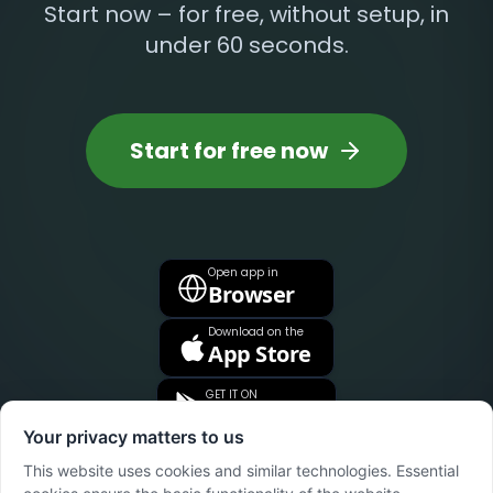
Start now – for free, without setup, in
under 60 seconds.
Start for free now
Open app in
Browser
Download on the
App Store
GET IT ON
Google Play
Your privacy matters to us
This website uses cookies and similar technologies. Essential