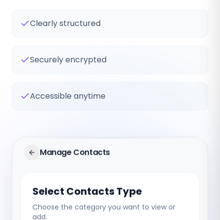
Clearly structured
Securely encrypted
Accessible anytime
Manage Contacts
Select Contacts Type
Choose the category you want to view or
add.