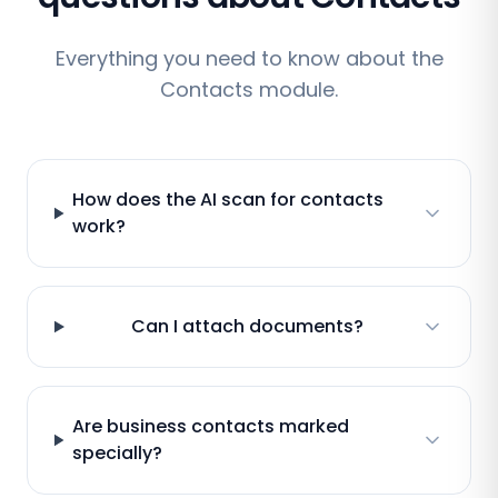
Everything you need to know about the
Contacts module.
How does the AI scan for contacts
work?
Can I attach documents?
Are business contacts marked
specially?