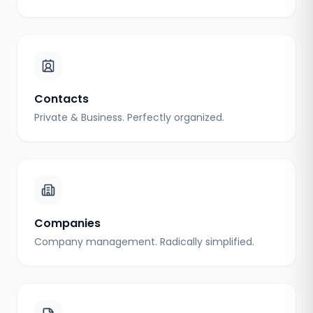
Contacts
Private & Business. Perfectly organized.
Companies
Company management. Radically simplified.