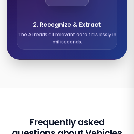
2. Recognize & Extract
The AI reads all relevant data flawlessly in
milliseconds.
Frequently asked
questions about Vehicles