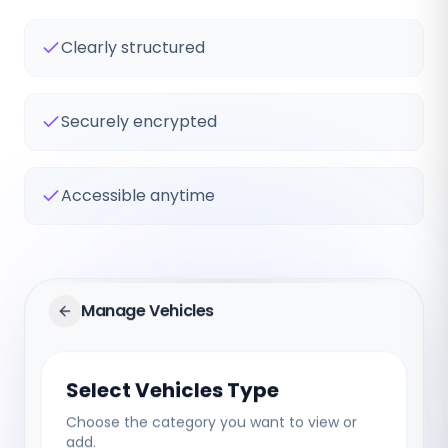
Clearly structured
Securely encrypted
Accessible anytime
Manage Vehicles
Select Vehicles Type
Choose the category you want to view or
add.