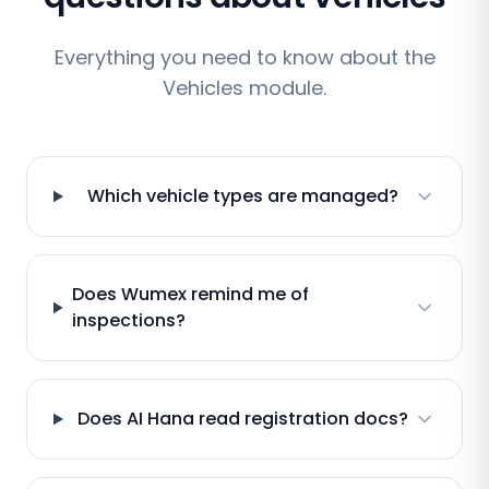
Everything you need to know about the
Vehicles module.
Which vehicle types are managed?
Does Wumex remind me of
inspections?
Does AI Hana read registration docs?