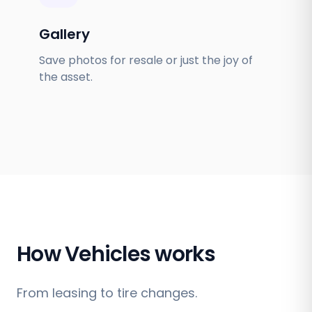
Gallery
Save photos for resale or just the joy of
the asset.
How Vehicles works
From leasing to tire changes.