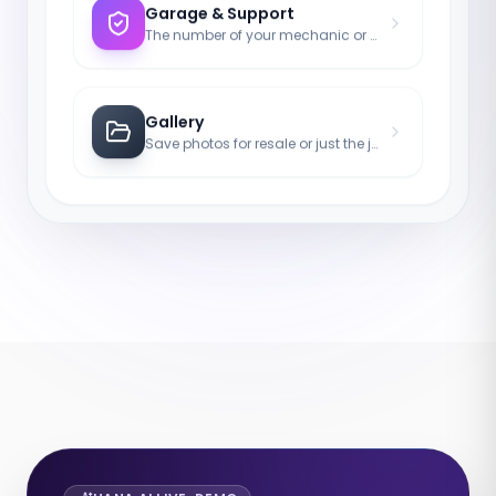
Garage & Support
The number of your mechanic or tow truck for emergencies.
Gallery
Save photos for resale or just the joy of the asset.