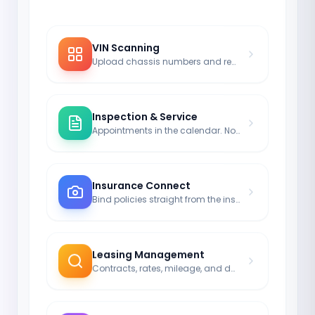
VIN Scanning
Upload chassis numbers and registrations via image.
Inspection & Service
Appointments in the calendar. No more driving without legal coverage.
Insurance Connect
Bind policies straight from the insurance module to the car.
Leasing Management
Contracts, rates, mileage, and durations neatly noted.