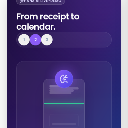
HANA AI LIVE-DEMO
From receipt to
calendar.
1
2
3
Expenses
Calendar
Documents