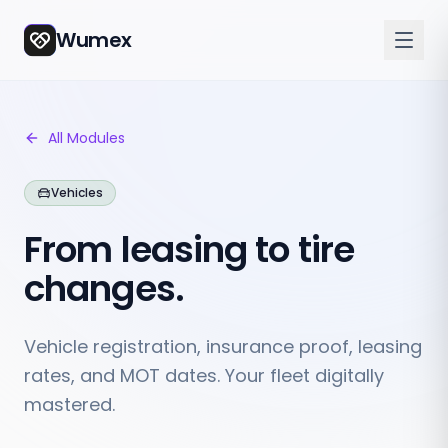
Wumex
All Modules
Vehicles
From leasing to tire
changes.
Vehicle registration, insurance proof, leasing
rates, and MOT dates. Your fleet digitally
mastered.