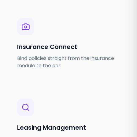
Insurance Connect
Bind policies straight from the insurance
module to the car.
Leasing Management