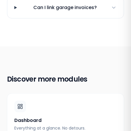
Can I link garage invoices?
Discover more modules
Dashboard
Everything at a glance. No detours.