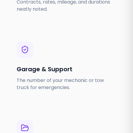
Contracts, rates, mileage, and durations
neatly noted.
Garage & Support
The number of your mechanic or tow
truck for emergencies.