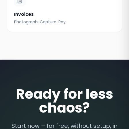
Invoices
Photograph. Capture. Pay.
Ready for less
chaos?
Start now – for free, without setup, in