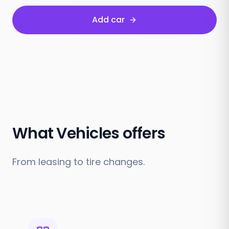
Add car
What Vehicles offers
From leasing to tire changes.