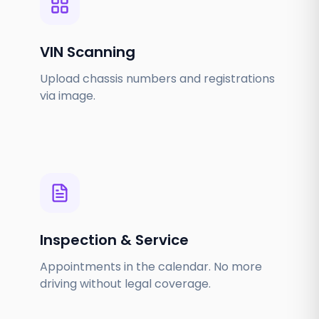
VIN Scanning
Upload chassis numbers and registrations
via image.
Inspection & Service
Appointments in the calendar. No more
driving without legal coverage.