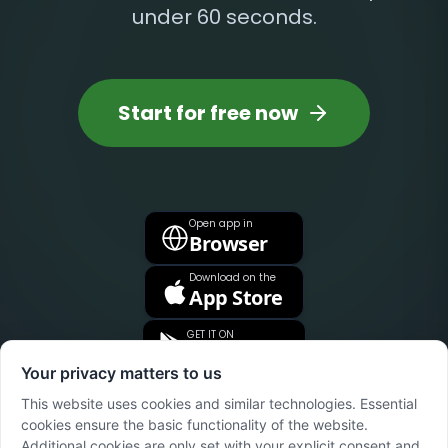
under 60 seconds.
Start for free now
Open app in
Browser
Download on the
App Store
GET IT ON
Google Play
Your privacy matters to us
This website uses cookies and similar technologies. Essential
cookies ensure the basic functionality of the website.
Additional cookies are only set with your explicit consent and