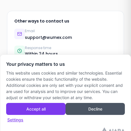
Other ways to contact us
Email
support@wumex.com
Response time
Within 24 hours
Your privacy matters to us
This website uses cookies and similar technologies. Essential
cookies ensure the basic functionality of the website.
Additional cookies are only set with your explicit consent and
are used for analysis and to improve our services. You can
adjust or withdraw your selection at any time.
Accept all
Decline
Wumex
Support
Imprint
Privacy Policy
Terms
Settings
© 2024 Wumex. Made for Families.