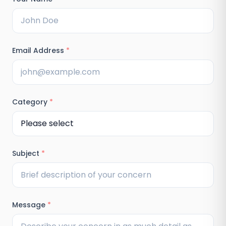
Email Address
*
Category
*
Subject
*
Message
*