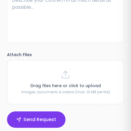
Attach Files
Drag files here or click to upload
Images, documents & videos (max. 10 MB per file)
Send Request