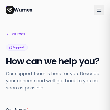
Wumex
Wumex
Support
How can we help you?
Our support team is here for you. Describe
your concern and we'll get back to you as
soon as possible.
Your Name
*