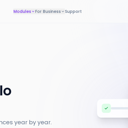
Modules
For Business
Support
lo
nces year by year.