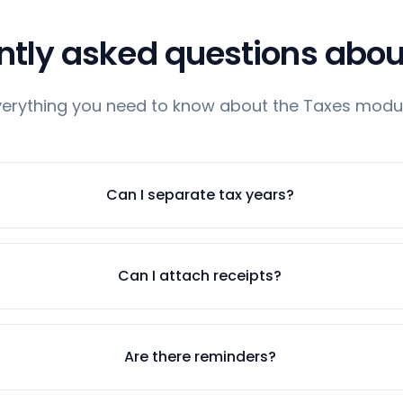
ntly asked questions abou
verything you need to know about the Taxes modul
Can I separate tax years?
Can I attach receipts?
Are there reminders?