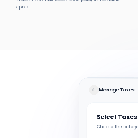
open.
Manage Taxes
Select Taxes
Choose the categor