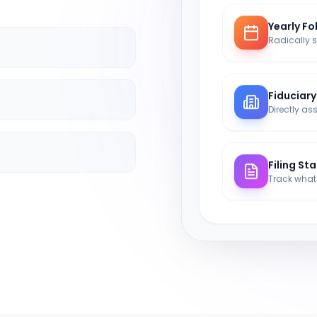
Yearly Fo
Fiduciar
Filing St