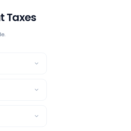
t Taxes
e.