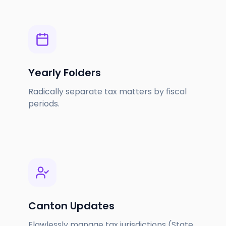
Yearly Folders
Radically separate tax matters by fiscal
periods.
Canton Updates
Flawlessly manage tax jurisdictions (State