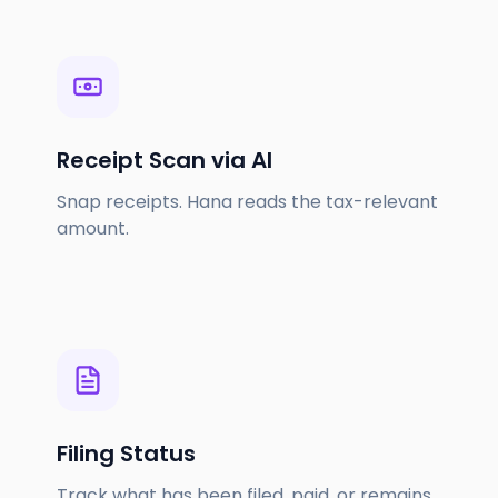
Receipt Scan via AI
Snap receipts. Hana reads the tax-relevant
amount.
Filing Status
Track what has been filed, paid, or remains