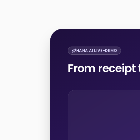
HANA AI LIVE-DEMO
From receipt 