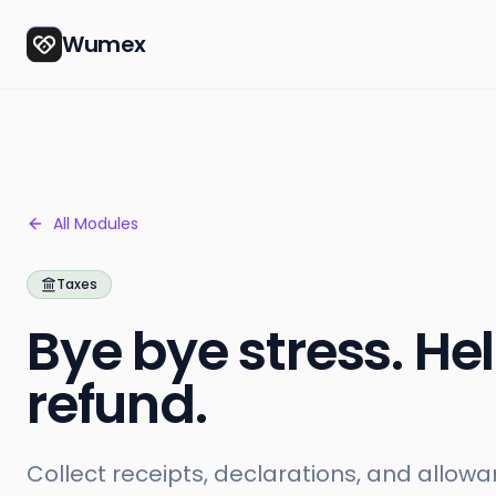
Wumex
All Modules
Taxes
Bye bye stress. Hel
refund.
Collect receipts, declarations, and allowa