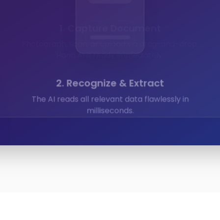
Expenses
Calendar
Documents
2. Recognize & Extract
The AI reads all relevant data flawlessly in
milliseconds.