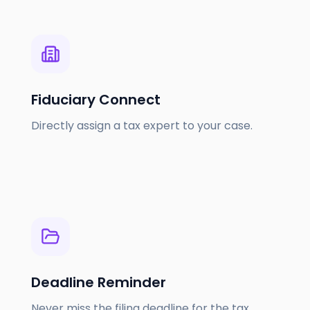
Fiduciary Connect
Directly assign a tax expert to your case.
Deadline Reminder
Never miss the filing deadline for the tax