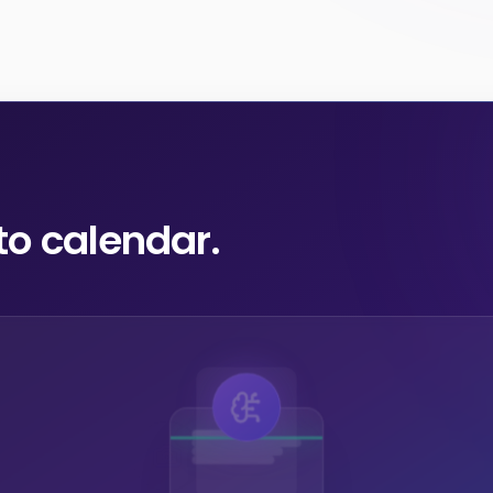
to calendar.