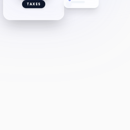
TAXES