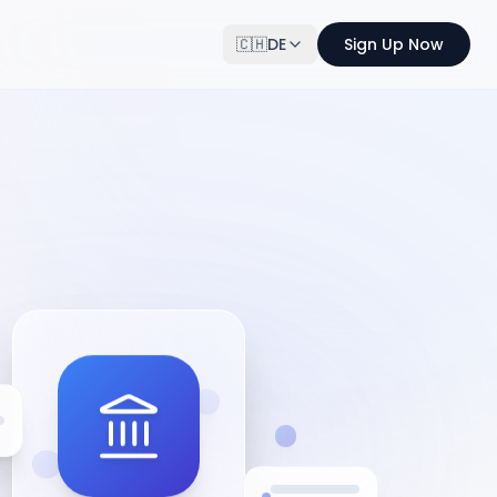
🇨🇭
DE
Sign Up Now