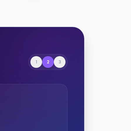
1
2
3