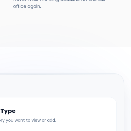
office again.
 Type
y you want to view or add.