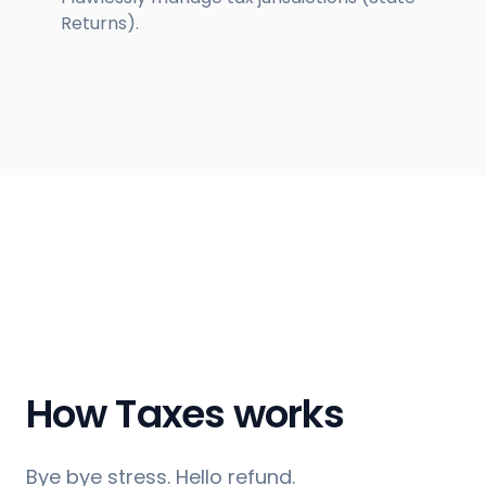
Returns).
How Taxes works
Bye bye stress. Hello refund.