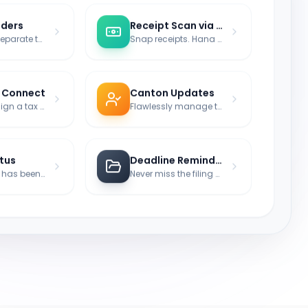
lders
Receipt Scan via AI
Radically separate tax matters by fiscal periods.
Snap receipts. Hana reads the tax-relevant amount.
y Connect
Canton Updates
Directly assign a tax expert to your case.
Flawlessly manage tax jurisdictions (State Returns).
atus
Deadline Reminder
Track what has been filed, paid, or remains open.
Never miss the filing deadline for the tax office again.