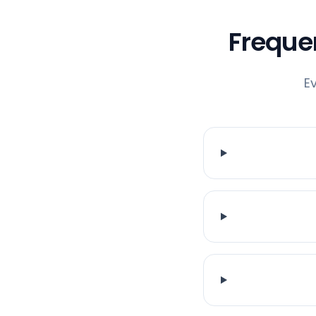
Freque
E