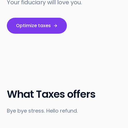
Your fiduciary will love you.
Optimize taxes
What Taxes offers
Bye bye stress. Hello refund.