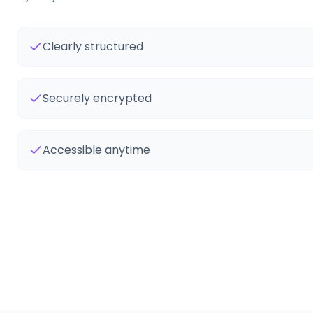
Clearly structured
Securely encrypted
Accessible anytime