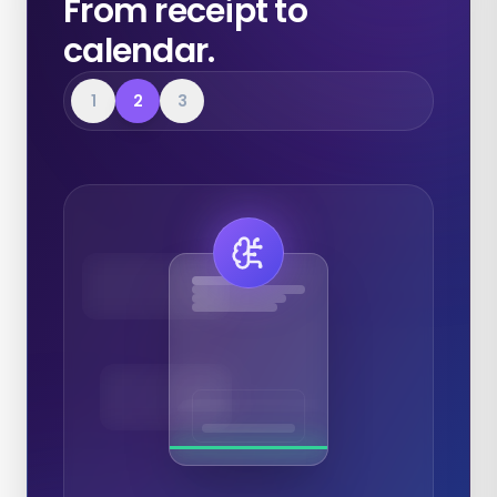
From receipt to
calendar.
1
2
3
Expenses
Calendar
Documents