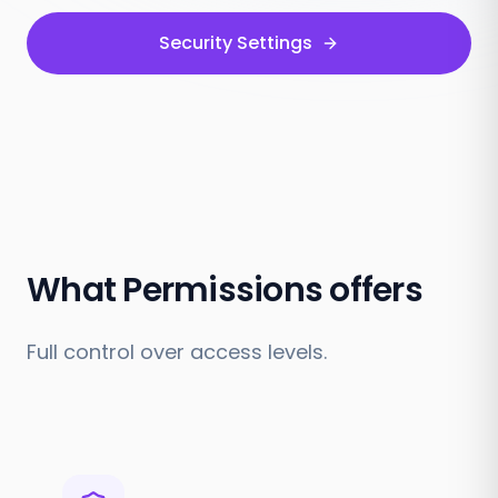
Security Settings
What Permissions offers
Full control over access levels.