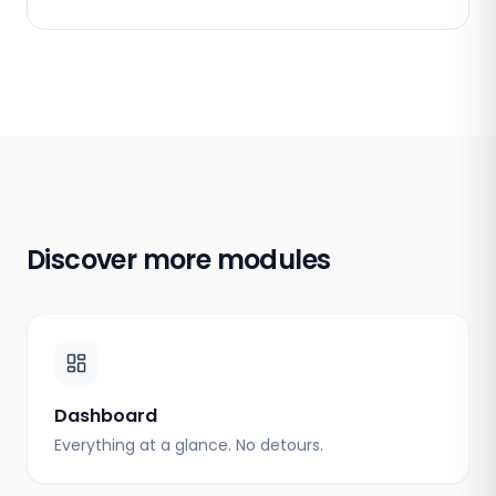
Discover more modules
Dashboard
Everything at a glance. No detours.