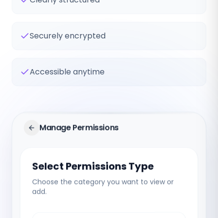
Securely encrypted
Accessible anytime
Manage Permissions
Select Permissions Type
Choose the category you want to view or
add.