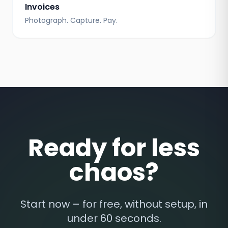
Invoices
Photograph. Capture. Pay.
Ready for less
chaos?
Start now – for free, without setup, in
under 60 seconds.