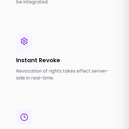
be integrated.
Instant Revoke
Revocation of rights takes effect server-
side in real-time.