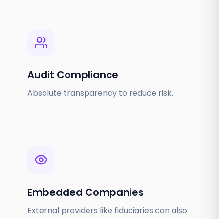
Audit Compliance
Absolute transparency to reduce risk.
Embedded Companies
External providers like fiduciaries can also