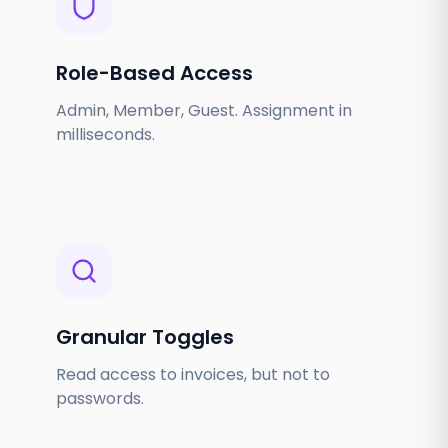
Role-Based Access
Admin, Member, Guest. Assignment in
milliseconds.
Granular Toggles
Read access to invoices, but not to
passwords.