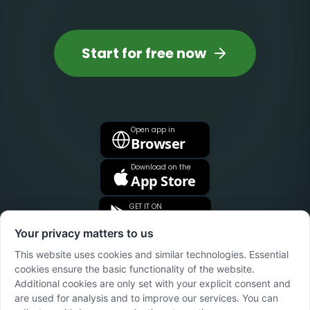
Start for free now
Open app in
Browser
Download on the
App Store
GET IT ON
Google Play
Your privacy matters to us
This website uses cookies and similar technologies. Essential
cookies ensure the basic functionality of the website.
Additional cookies are only set with your explicit consent and
are used for analysis and to improve our services. You can