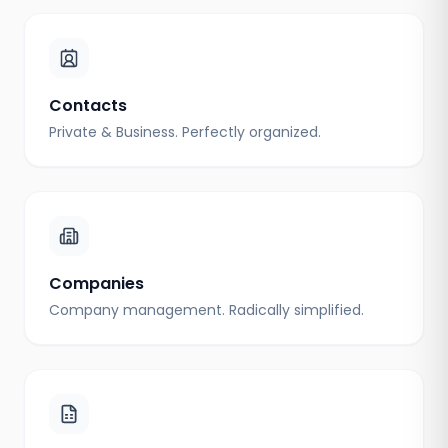
Contacts
Private & Business. Perfectly organized.
Companies
Company management. Radically simplified.