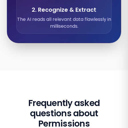
2. Recognize & Extract
The AI reads all relevant data flawlessly in
milliseconds.
Frequently asked
questions about
Permissions