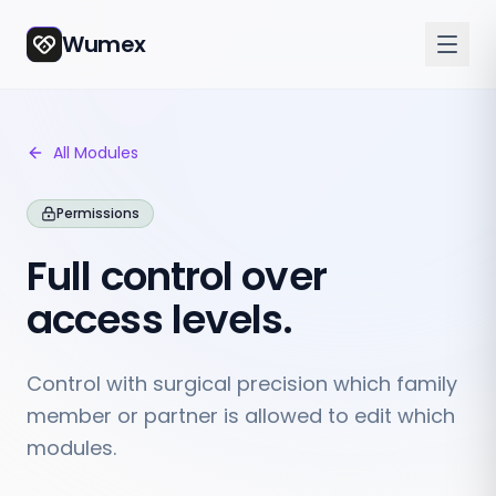
Wumex
All Modules
Permissions
Full control over
access levels.
Control with surgical precision which family
member or partner is allowed to edit which
modules.