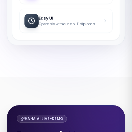
Easy UI
Operable without an IT diploma.
HANA AI LIVE-DEMO