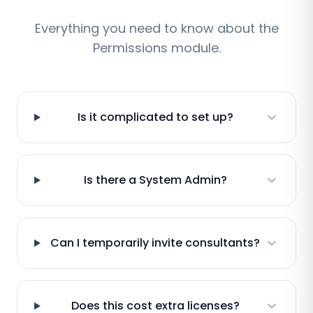
Everything you need to know about the
Permissions module.
Is it complicated to set up?
Is there a System Admin?
Can I temporarily invite consultants?
Does this cost extra licenses?