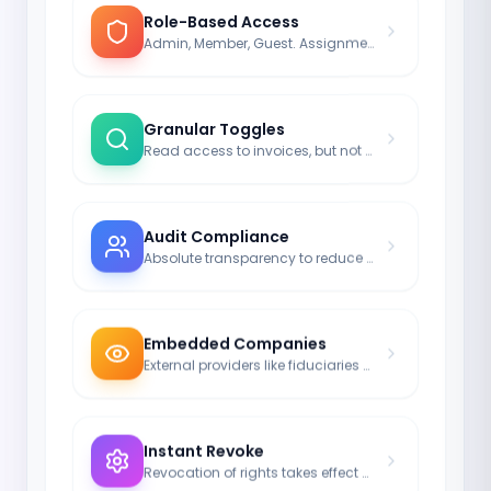
Role-Based Access
Admin, Member, Guest. Assignment in milliseconds.
Granular Toggles
Read access to invoices, but not to passwords.
Audit Compliance
Absolute transparency to reduce risk.
Embedded Companies
External providers like fiduciaries can also be integrated.
Instant Revoke
Revocation of rights takes effect server-side in real-time.