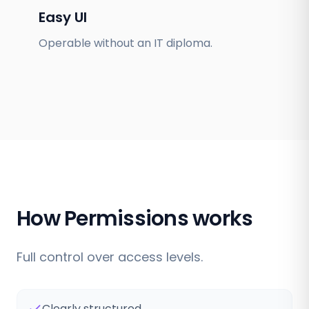
Easy UI
Operable without an IT diploma.
How Permissions works
Full control over access levels.
Clearly structured