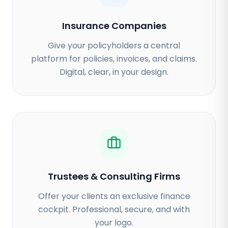
Insurance Companies
Give your policyholders a central
platform for policies, invoices, and claims.
Digital, clear, in your design.
Trustees & Consulting Firms
Offer your clients an exclusive finance
cockpit. Professional, secure, and with
your logo.