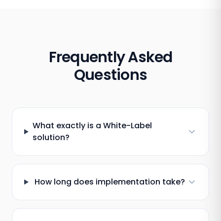
Frequently Asked
Questions
What exactly is a White-Label
solution?
How long does implementation take?