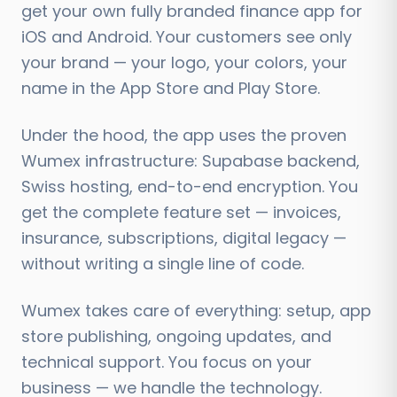
get your own fully branded finance app for
iOS and Android. Your customers see only
your brand — your logo, your colors, your
name in the App Store and Play Store.
Under the hood, the app uses the proven
Wumex infrastructure: Supabase backend,
Swiss hosting, end-to-end encryption. You
get the complete feature set — invoices,
insurance, subscriptions, digital legacy —
without writing a single line of code.
Wumex takes care of everything: setup, app
store publishing, ongoing updates, and
technical support. You focus on your
business — we handle the technology.