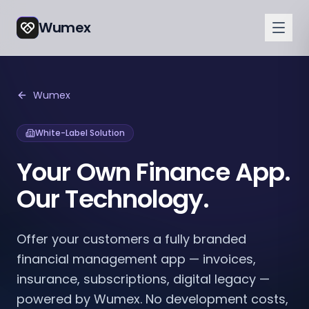
Wumex
Wumex
White-Label Solution
Your Own Finance App.
Our Technology.
Offer your customers a fully branded
financial management app — invoices,
insurance, subscriptions, digital legacy —
powered by Wumex. No development costs,