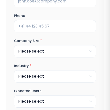
Phone
Company Size
*
Industry
*
Expected Users