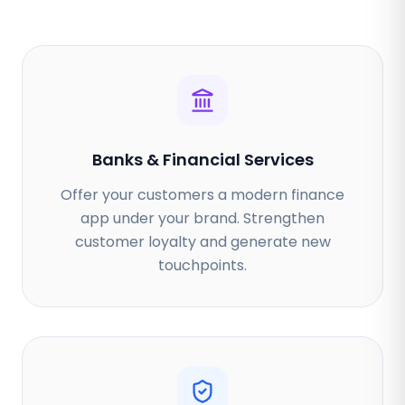
Banks & Financial Services
Offer your customers a modern finance
app under your brand. Strengthen
customer loyalty and generate new
touchpoints.