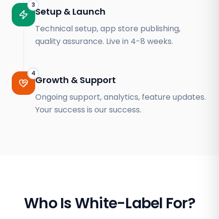
3
Setup & Launch
Technical setup, app store publishing,
quality assurance. Live in 4-8 weeks.
4
Growth & Support
Ongoing support, analytics, feature updates.
Your success is our success.
Who Is White-Label For?