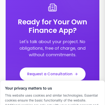
Ready for Your Own
Finance App?
Let's talk about your project. No
obligations, free of charge, and
without commitments.
Request a Consultation
Your privacy matters to us
This website uses cookies and similar technologies. Essential
cookies ensure the basic functionality of the website.