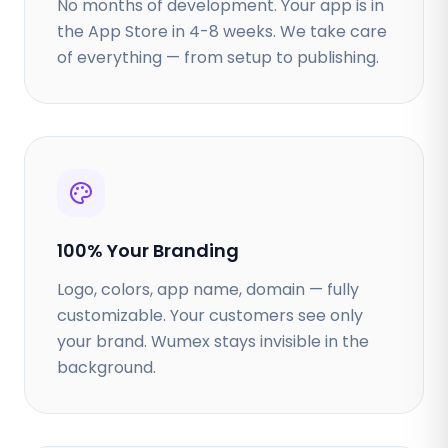
No months of development. Your app is in
the App Store in 4-8 weeks. We take care
of everything — from setup to publishing.
100% Your Branding
Logo, colors, app name, domain — fully
customizable. Your customers see only
your brand. Wumex stays invisible in the
background.