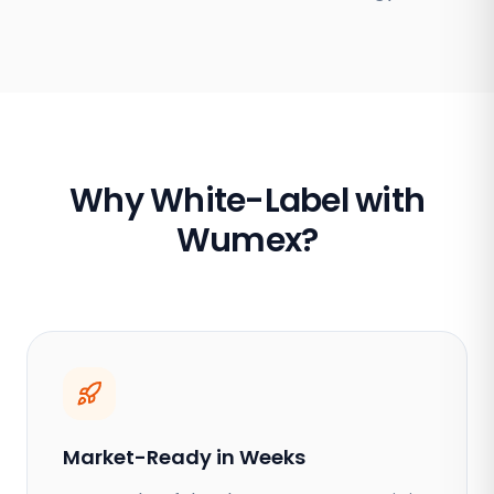
Why White-Label with
Wumex?
Market-Ready in Weeks