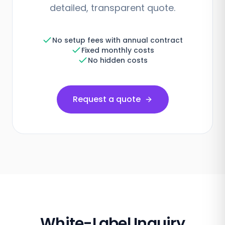
detailed, transparent quote.
No setup fees with annual contract
Fixed monthly costs
No hidden costs
Request a quote
White-Label Inquiry