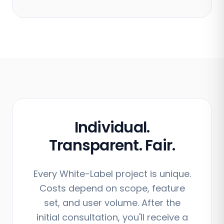
Individual.
Transparent. Fair.
Every White-Label project is unique.
Costs depend on scope, feature
set, and user volume. After the
initial consultation, you'll receive a