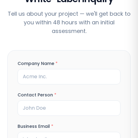
Tell us about your project — we'll get back to
you within 48 hours with an initial
assessment.
Company Name
*
Contact Person
*
Business Email
*