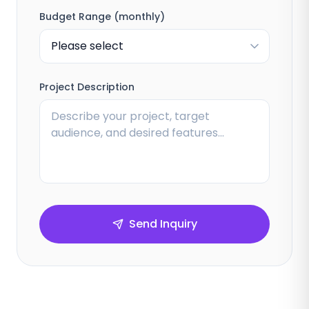
Budget Range (monthly)
Project Description
Send Inquiry