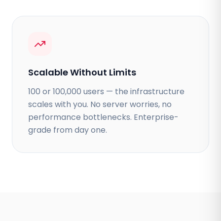
Scalable Without Limits
100 or 100,000 users — the infrastructure
scales with you. No server worries, no
performance bottlenecks. Enterprise-
grade from day one.