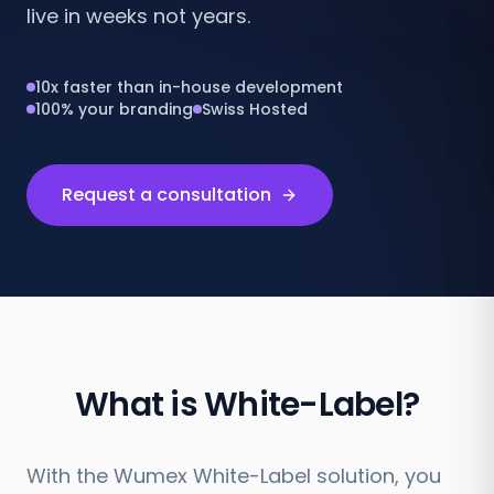
live in weeks not years.
10x faster than in-house development
100% your branding
Swiss Hosted
Request a consultation
What is White-Label?
With the Wumex White-Label solution, you