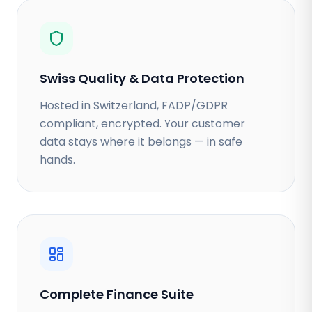
Swiss Quality & Data Protection
Hosted in Switzerland, FADP/GDPR
compliant, encrypted. Your customer
data stays where it belongs — in safe
hands.
Complete Finance Suite