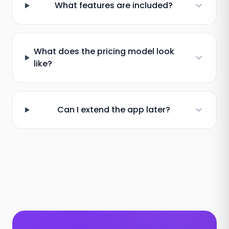
What features are included?
What does the pricing model look
like?
Can I extend the app later?