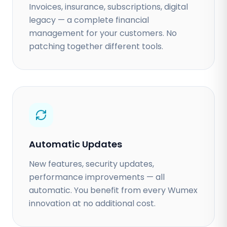
Invoices, insurance, subscriptions, digital
legacy — a complete financial
management for your customers. No
patching together different tools.
Automatic Updates
New features, security updates,
performance improvements — all
automatic. You benefit from every Wumex
innovation at no additional cost.