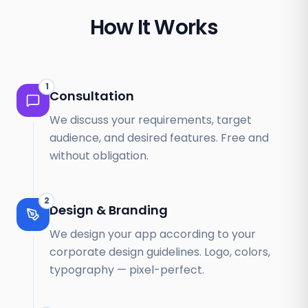
How It Works
1
Consultation
We discuss your requirements, target
audience, and desired features. Free and
without obligation.
2
Design & Branding
We design your app according to your
corporate design guidelines. Logo, colors,
typography — pixel-perfect.