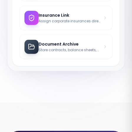
Insurance Link
Assign corporate insurances directly to the company.
Document Archive
Store contracts, balance sheets, and protocols legally compliant.