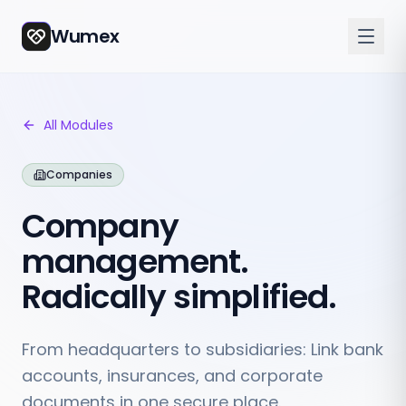
Wumex
All Modules
Companies
Company
management.
Radically simplified.
From headquarters to subsidiaries: Link bank
accounts, insurances, and corporate
documents in one secure place.