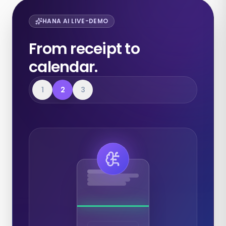
HANA AI LIVE-DEMO
From receipt to
calendar.
1
2
3