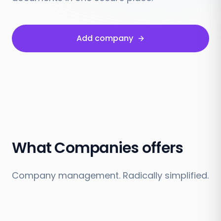
Add company
What Companies offers
Company management. Radically simplified.