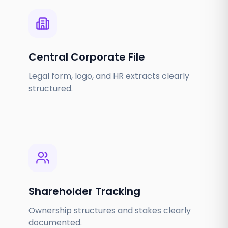
Central Corporate File
Legal form, logo, and HR extracts clearly
structured.
Shareholder Tracking
Ownership structures and stakes clearly
documented.