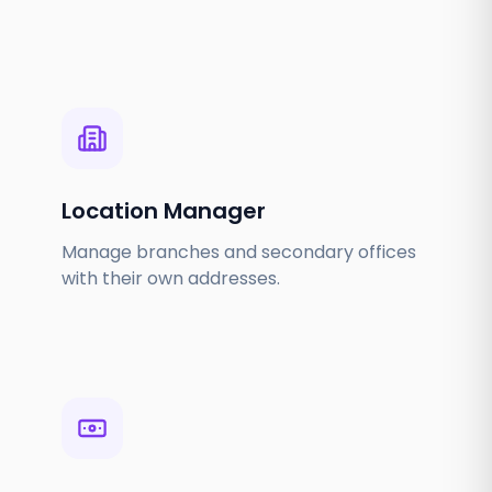
Location Manager
Manage branches and secondary offices
with their own addresses.