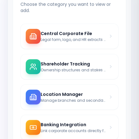
Choose the category you want to view or
add.
Central Corporate File
Legal form, logo, and HR extracts clearly structured.
Shareholder Tracking
Ownership structures and stakes clearly documented.
Location Manager
Manage branches and secondary offices with their own addresses.
Banking Integration
Link corporate accounts directly from the finance module.