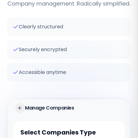
Company management. Radically simplified.
Clearly structured
Securely encrypted
Accessible anytime
Manage Companies
Select Companies Type