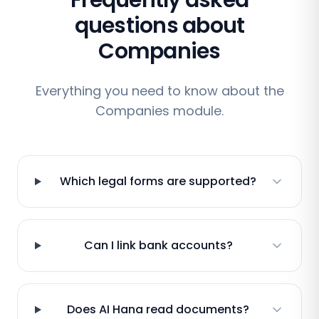
Frequently asked
questions about
Companies
Everything you need to know about the
Companies module.
Which legal forms are supported?
Can I link bank accounts?
Does AI Hana read documents?