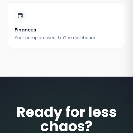
Finances
Your complete wealth. One dashboard.
Ready for less
chaos?