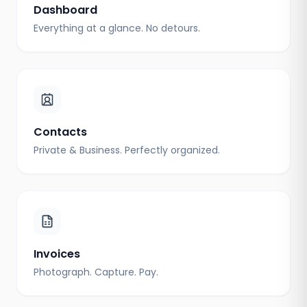
Dashboard
Everything at a glance. No detours.
Contacts
Private & Business. Perfectly organized.
Invoices
Photograph. Capture. Pay.