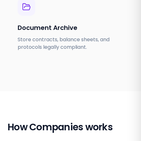
Document Archive
Store contracts, balance sheets, and
protocols legally compliant.
How Companies works