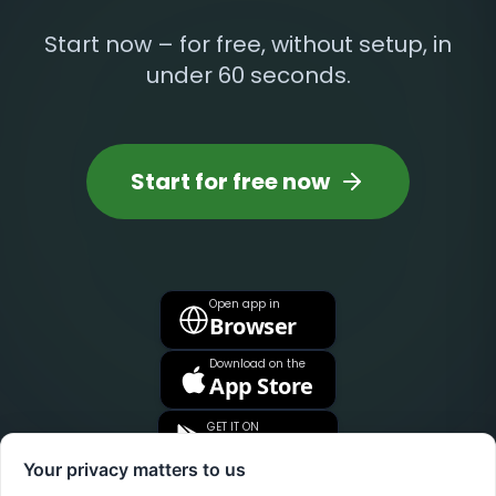
Start now – for free, without setup, in
under 60 seconds.
Start for free now
Open app in
Browser
Download on the
App Store
GET IT ON
Google Play
Your privacy matters to us