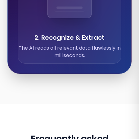
Expenses
Calendar
Documents
2. Recognize & Extract
The AI reads all relevant data flawlessly in
milliseconds.