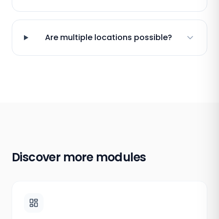
Are multiple locations possible?
Discover more modules