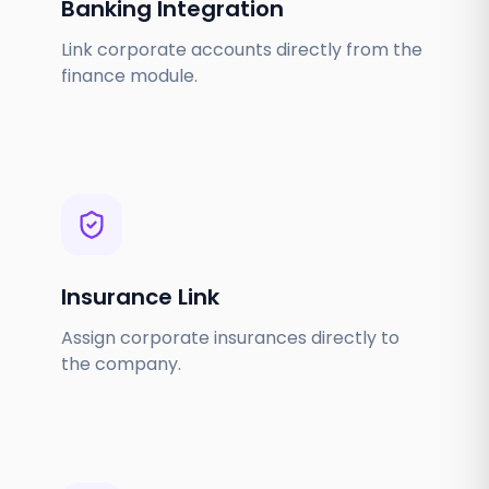
Banking Integration
Link corporate accounts directly from the
finance module.
Insurance Link
Assign corporate insurances directly to
the company.