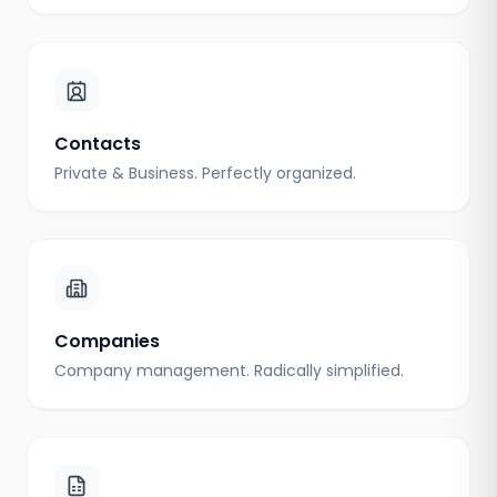
Contacts
Private & Business. Perfectly organized.
Companies
Company management. Radically simplified.