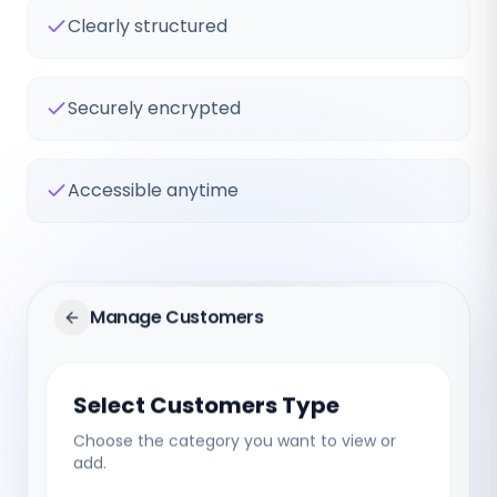
Clearly structured
Securely encrypted
Accessible anytime
Manage Customers
Select Customers Type
Choose the category you want to view or
add.