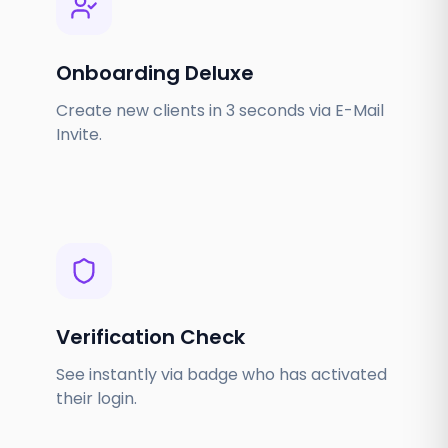
Onboarding Deluxe
Create new clients in 3 seconds via E-Mail
Invite.
Verification Check
See instantly via badge who has activated
their login.