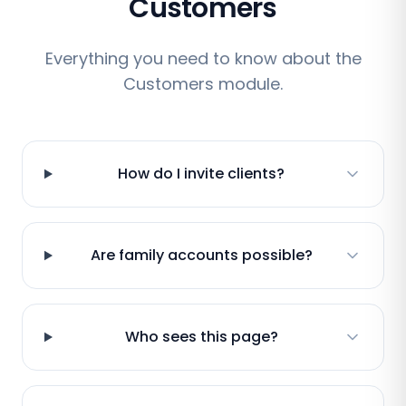
Customers
Everything you need to know about the
Customers module.
How do I invite clients?
Are family accounts possible?
Who sees this page?