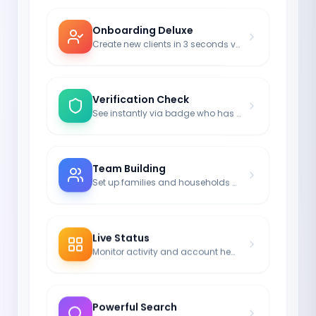
Onboarding Deluxe
Create new clients in 3 seconds via E-Mail Invite.
Verification Check
See instantly via badge who has activated their login.
Team Building
Set up families and households as a group unit.
Live Status
Monitor activity and account health in grid view.
Powerful Search