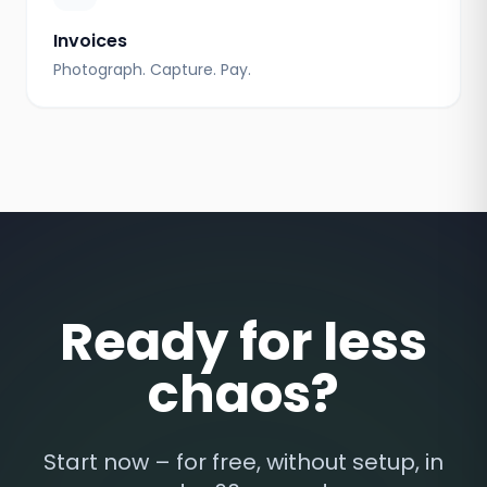
Invoices
Photograph. Capture. Pay.
Ready for less
chaos?
Start now – for free, without setup, in