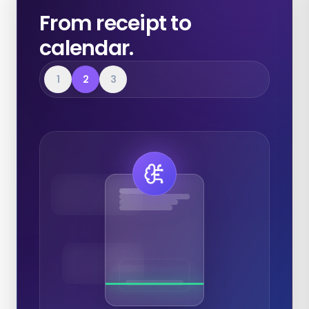
From receipt to
calendar.
1
2
3
Expenses
Calendar
Documents