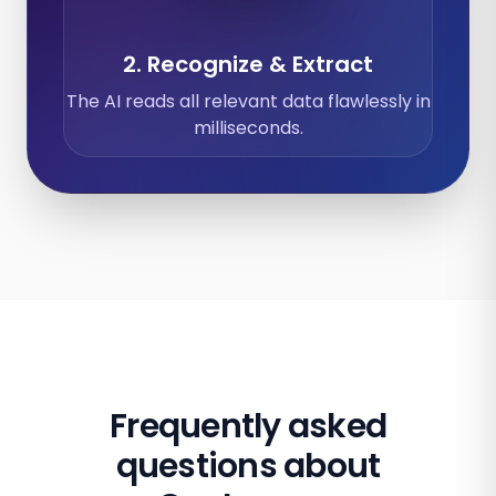
2. Recognize & Extract
The AI reads all relevant data flawlessly in
milliseconds.
Frequently asked
questions about