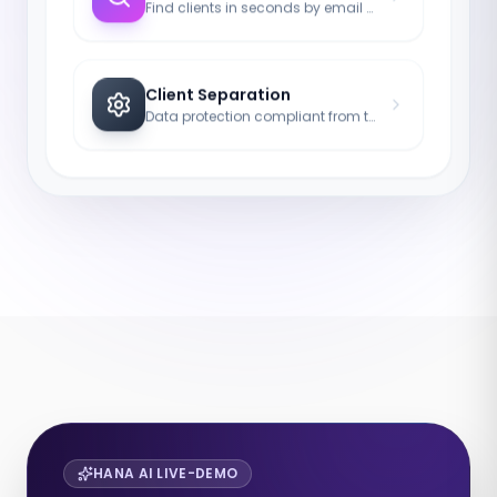
Find clients in seconds by email or ID.
Client Separation
Data protection compliant from the first to the last click.
HANA AI LIVE-DEMO