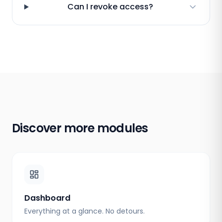
Can I revoke access?
Discover more modules
Dashboard
Everything at a glance. No detours.