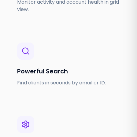
Monitor activity and account health in grid
view.
Powerful Search
Find clients in seconds by email or ID.