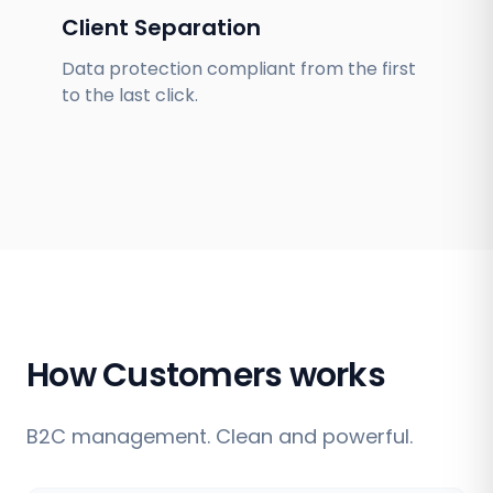
Client Separation
Data protection compliant from the first
to the last click.
How Customers works
B2C management. Clean and powerful.