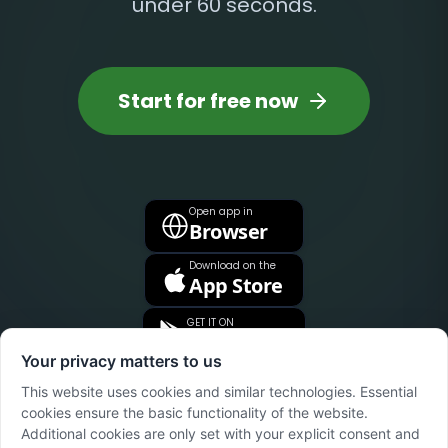
under 60 seconds.
Start for free now
Open app in
Browser
Download on the
App Store
GET IT ON
Google Play
Your privacy matters to us
This website uses cookies and similar technologies. Essential
cookies ensure the basic functionality of the website.
Additional cookies are only set with your explicit consent and