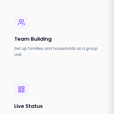
Team Building
Set up families and households as a group
unit.
Live Status