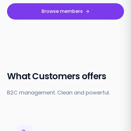
Browse members
What Customers offers
B2C management. Clean and powerful.