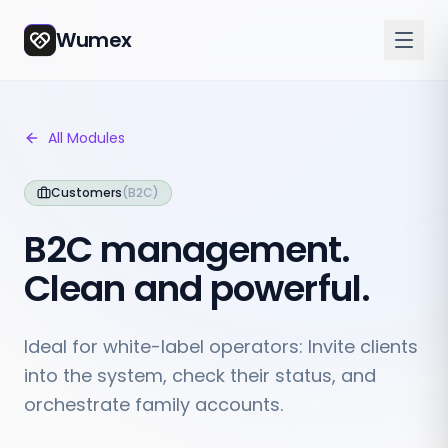
Wumex
All Modules
Customers
(
B2C
)
B2C management.
Clean and powerful.
Ideal for white-label operators: Invite clients
into the system, check their status, and
orchestrate family accounts.