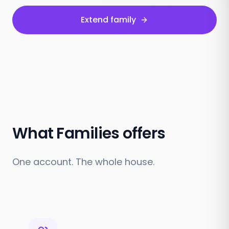
Extend family
What Families offers
One account. The whole house.