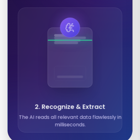
Expenses
Calendar
Documents
2. Recognize & Extract
The AI reads all relevant data flawlessly in
milliseconds.