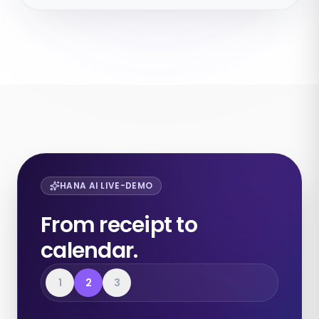
HANA AI LIVE-DEMO
From receipt to
calendar.
1
2
3