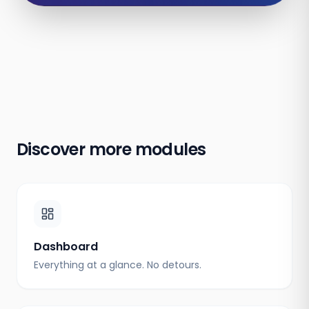
Discover more modules
Dashboard
Everything at a glance. No detours.