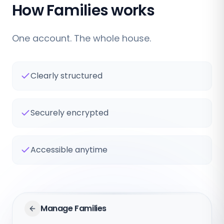
How Families works
One account. The whole house.
Clearly structured
Securely encrypted
Accessible anytime
Manage Families