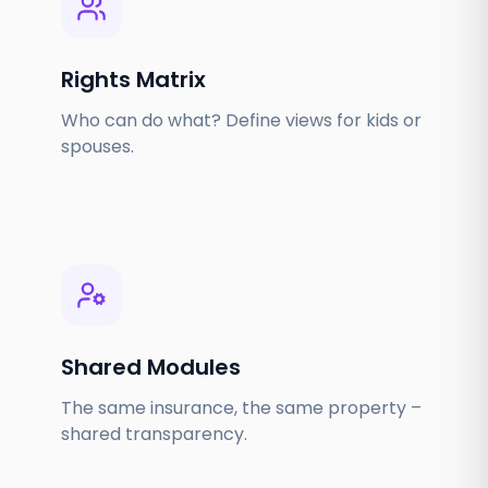
Rights Matrix
Who can do what? Define views for kids or
spouses.
Shared Modules
The same insurance, the same property –
shared transparency.