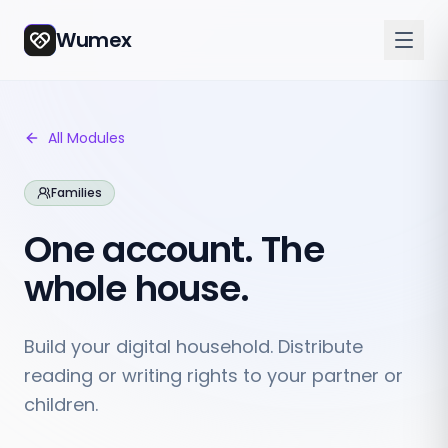
Wumex
All Modules
Families
One account. The
whole house.
Build your digital household. Distribute
reading or writing rights to your partner or
children.