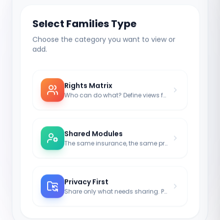
Select Families Type
Choose the category you want to view or
add.
Rights Matrix
Who can do what? Define views for kids or spouses.
Shared Modules
The same insurance, the same property – shared transparency.
Privacy First
Share only what needs sharing. Passwords remain isolated (optional).