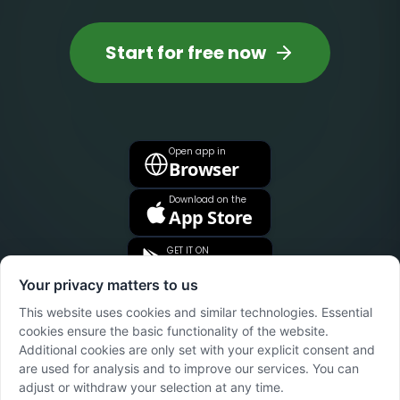
Start for free now
Open app in
Browser
Download on the
App Store
GET IT ON
Google Play
Your privacy matters to us
This website uses cookies and similar technologies. Essential
cookies ensure the basic functionality of the website.
Additional cookies are only set with your explicit consent and
are used for analysis and to improve our services. You can
adjust or withdraw your selection at any time.