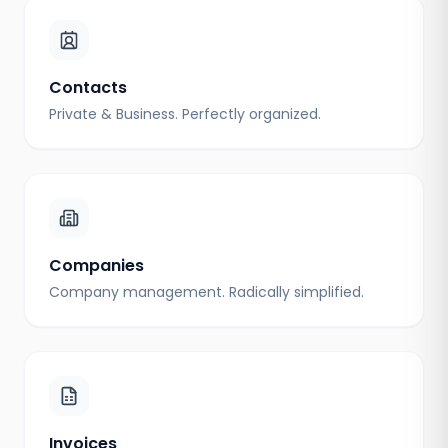
Contacts
Private & Business. Perfectly organized.
Companies
Company management. Radically simplified.
Invoices