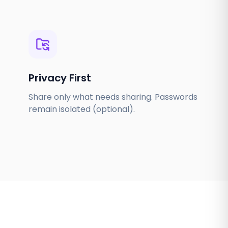
Privacy First
Share only what needs sharing. Passwords
remain isolated (optional).