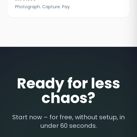
Photograph. Capture. Pay.
Ready for less
chaos?
Start now – for free, without setup, in
under 60 seconds.