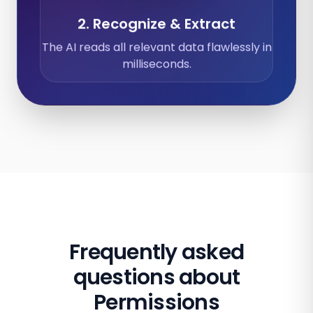
2. Recognize & Extract
The AI reads all relevant data flawlessly in
milliseconds.
Frequently asked
questions about
Permissions