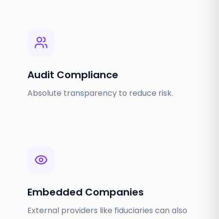
Audit Compliance
Absolute transparency to reduce risk.
Embedded Companies
External providers like fiduciaries can also