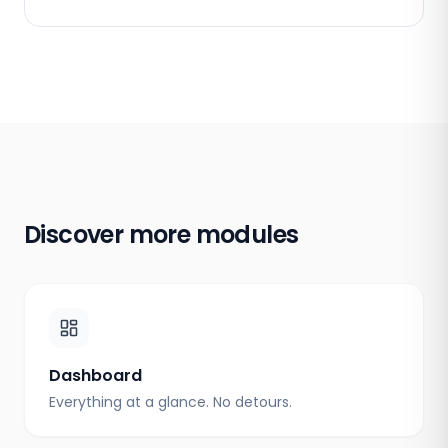
Discover more modules
Dashboard
Everything at a glance. No detours.