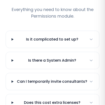
Everything you need to know about the
Permissions module.
Is it complicated to set up?
Is there a System Admin?
Can I temporarily invite consultants?
Does this cost extra licenses?