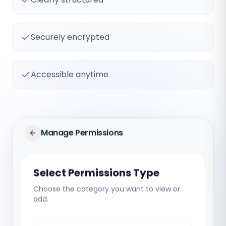
Securely encrypted
Accessible anytime
Manage Permissions
Select Permissions Type
Choose the category you want to view or
add.