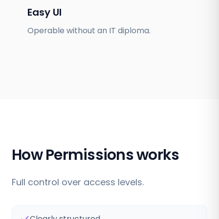
Easy UI
Operable without an IT diploma.
How Permissions works
Full control over access levels.
Clearly structured