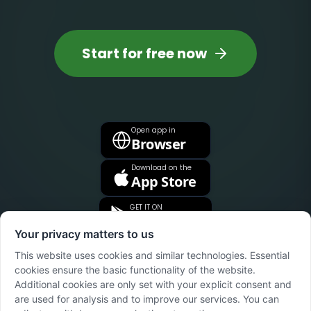
Start for free now
Open app in
Browser
Download on the
App Store
GET IT ON
Google Play
Your privacy matters to us
This website uses cookies and similar technologies. Essential
cookies ensure the basic functionality of the website.
Additional cookies are only set with your explicit consent and
are used for analysis and to improve our services. You can