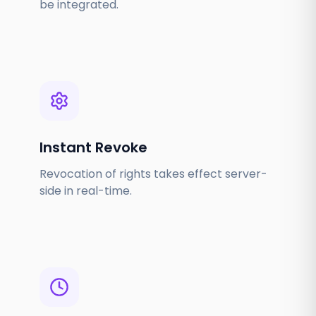
be integrated.
Instant Revoke
Revocation of rights takes effect server-
side in real-time.