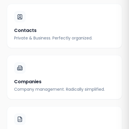
Contacts
Private & Business. Perfectly organized.
Companies
Company management. Radically simplified.