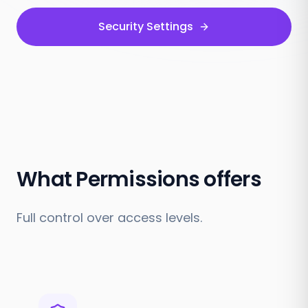
Security Settings
What Permissions offers
Full control over access levels.