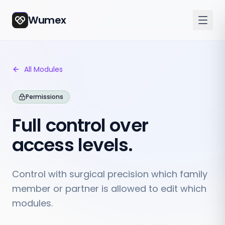
Wumex
All Modules
Permissions
Full control over
access levels.
Control with surgical precision which family
member or partner is allowed to edit which
modules.