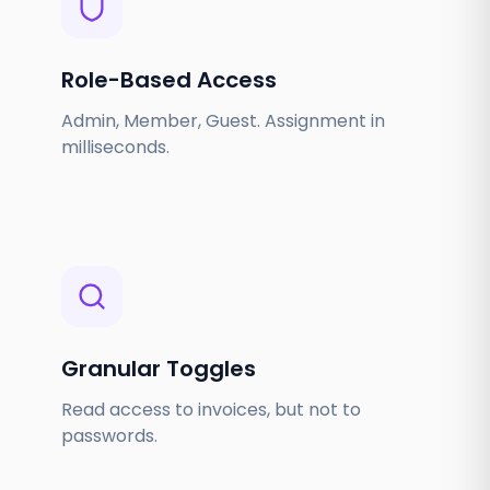
Role-Based Access
Admin, Member, Guest. Assignment in
milliseconds.
Granular Toggles
Read access to invoices, but not to
passwords.