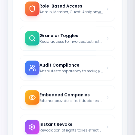
Role-Based Access
Admin, Member, Guest. Assignment in milliseconds.
Granular Toggles
Read access to invoices, but not to passwords.
Audit Compliance
Absolute transparency to reduce risk.
Embedded Companies
External providers like fiduciaries can also be integrated.
Instant Revoke
Revocation of rights takes effect server-side in real-time.