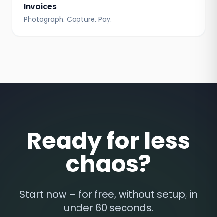
Invoices
Photograph. Capture. Pay.
Ready for less
chaos?
Start now – for free, without setup, in
under 60 seconds.