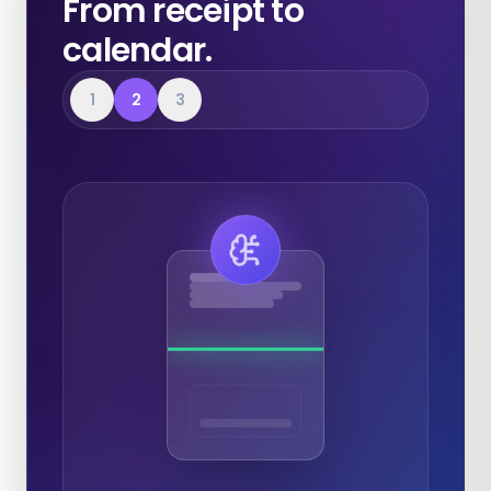
From receipt to
calendar.
1
2
3
Expenses
Calendar
Documents