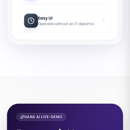
Easy UI
Operable without an IT diploma.
HANA AI LIVE-DEMO