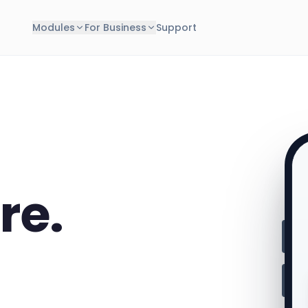
Modules
For Business
Support
re.