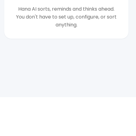
Hana AI sorts, reminds and thinks ahead.
You don't have to set up, configure, or sort
anything.