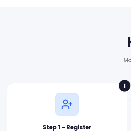
Mo
1
Step 1 – Register