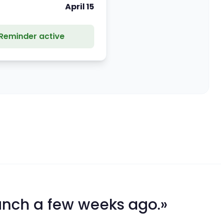
April 15
Reminder active
unch a few weeks ago.»