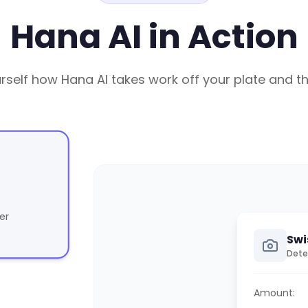
Hana AI in Action
rself how Hana AI takes work off your plate and t
er
Swi
Dete
Amount: