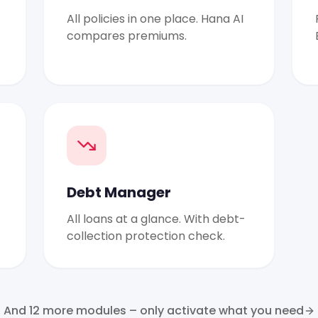
All policies in one place. Hana AI
compares premiums.
Debt Manager
All loans at a glance. With debt-
collection protection check.
And 12 more modules – only activate what you need