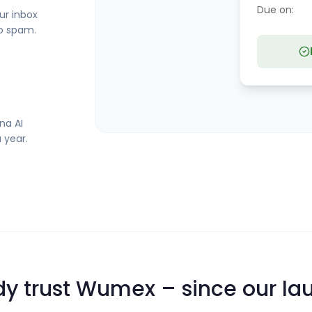
Due on:
ur inbox
no spam.
na AI
 year.
y trust Wumex – since our la