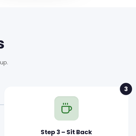
s
up.
3
Step 3 – Sit Back