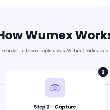
How Wumex Work
re order in three simple steps. Without tedious set
2
Step 2 – Capture