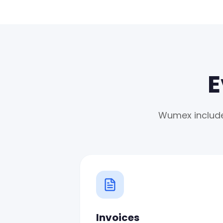
E
Wumex includes
Invoices