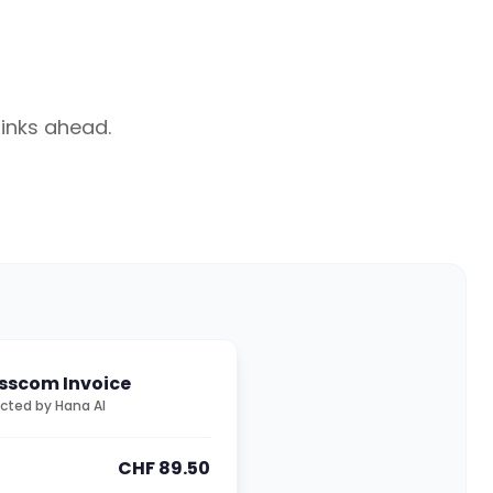
hinks ahead.
sscom Invoice
cted by Hana AI
CHF 89.50