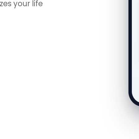
es your life
Smart Reminders ON
• Push Notification
• In-App Bell
• E-Mail (3-stage to deadline)