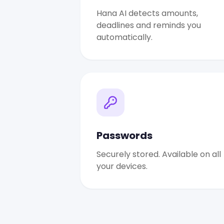
Hana AI detects amounts,
deadlines and reminds you
automatically.
Passwords
Securely stored. Available on all
your devices.