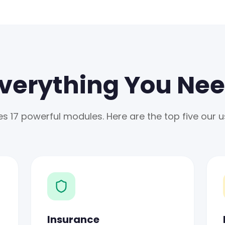
verything You Ne
 17 powerful modules. Here are the top five our us
Insurance