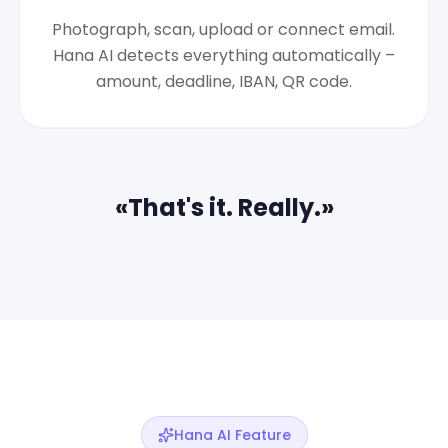
Photograph, scan, upload or connect email.
Hana AI detects everything automatically –
amount, deadline, IBAN, QR code.
«That's it. Really.»
Hana AI Feature