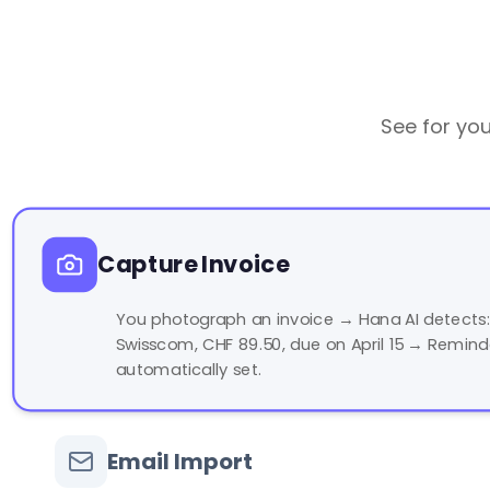
See for you
Capture Invoice
You photograph an invoice → Hana AI detects:
Swisscom, CHF 89.50, due on April 15 → Remind
automatically set.
Email Import