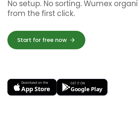
No setup. No sorting. Wumex organiz
from the first click.
Start for free now
Download on the
GET IT ON
App Store
Google Play