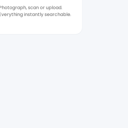
Photograph, scan or upload.
Everything instantly searchable.