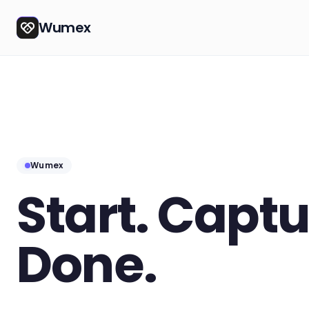
Wumex
Wumex
Start. Captu
Done.