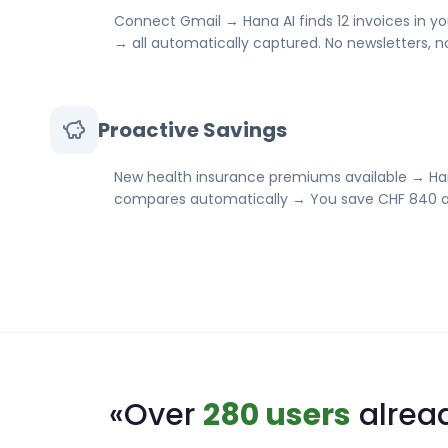
Connect Gmail → Hana AI finds 12 invoices in yo
→ all automatically captured. No newsletters, 
Proactive Savings
New health insurance premiums available → Ha
compares automatically → You save CHF 840 a
«Over
280 users
alread