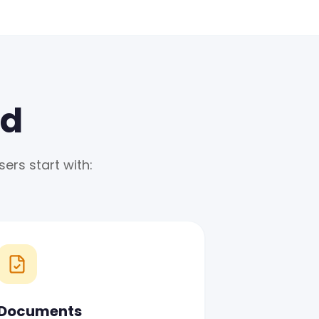
ed
ers start with:
Documents