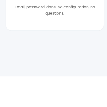
Email, password, done. No configuration, no
questions.